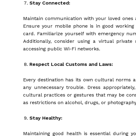
Stay Connected:
Maintain communication with your loved ones a
Ensure your mobile phone is in good working 
card. Familiarize yourself with emergency num
Additionally, consider using a virtual priva
accessing public Wi-Fi networks.
Respect Local Customs and Laws:
Every destination has its own cultural norms a
any unnecessary trouble. Dress appropriately
cultural practices or gestures that may be cons
as restrictions on alcohol, drugs, or photography
Stay Healthy:
Maintaining good health is essential during yo