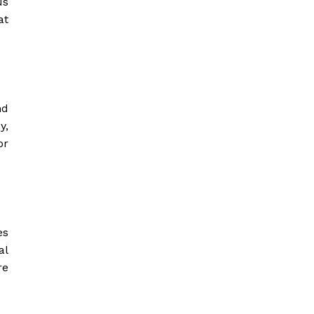
us
at
nd
y,
or
es
al
re