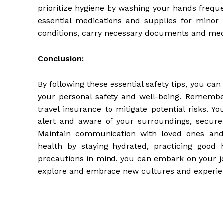
prioritize hygiene by washing your hands frequen
essential medications and supplies for minor i
conditions, carry necessary documents and medi
Conclusion:
By following these essential safety tips, you ca
your personal safety and well-being. Remembe
travel insurance to mitigate potential risks. Y
alert and aware of your surroundings, secure 
Maintain communication with loved ones and r
health by staying hydrated, practicing good 
precautions in mind, you can embark on your j
explore and embrace new cultures and experien