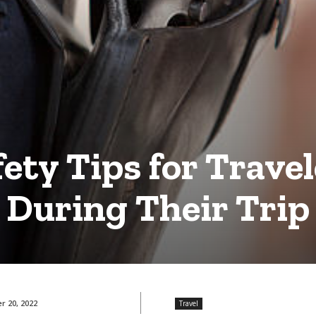
fety Tips for Travel
During Their Trip
 20, 2022
Travel