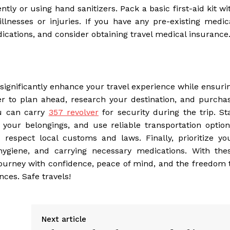
tly or using hand sanitizers. Pack a basic first-aid kit wi
llnesses or injuries. If you have any pre-existing medic
cations, and consider obtaining travel medical insurance
n significantly enhance your travel experience while ensuri
r to plan ahead, research your destination, and purcha
ou can carry
357 revolver
for security during the trip. St
your belongings, and use reliable transportation option
espect local customs and laws. Finally, prioritize yo
hygiene, and carrying necessary medications. With the
ourney with confidence, peace of mind, and the freedom 
ces. Safe travels!
Next article