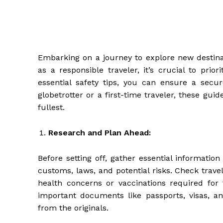
Embarking on a journey to explore new destinat
as a responsible traveler, it’s crucial to prio
essential safety tips, you can ensure a sec
globetrotter or a first-time traveler, these gui
fullest.
Research and Plan Ahead:
Before setting off, gather essential information
customs, laws, and potential risks. Check trav
health concerns or vaccinations required for t
important documents like passports, visas,
from the originals.