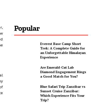
Popular
r,
ew
ed
Everest Base Camp Short
he
Trek: A Complete Guide for
an Unforgettable Himalayan
Experience
Are Emerald-Cut Lab
Diamond Engagement Rings
al
a Good Match for You?
ny
Blue Safari Trip Zanzibar vs
of
Sunset Cruise Zanzibar:
te
Which Experience Fits Your
Trip?