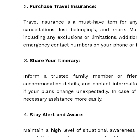
Purchase Travel Insurance:
Travel insurance is a must-have item for any 
cancellations, lost belongings, and more. M
including any exclusions or limitations. Additi
emergency contact numbers on your phone or in
Share Your Itinerary:
Inform a trusted family member or friend
accommodation details, and contact informatio
if your plans change unexpectedly. In case of
necessary assistance more easily.
Stay Alert and Aware:
Maintain a high level of situational awareness