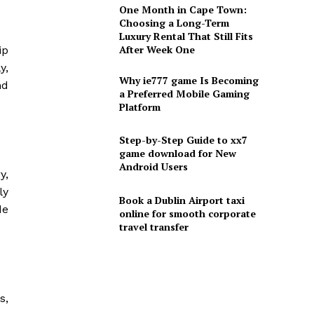
One Month in Cape Town:
Choosing a Long-Term
Luxury Rental That Still Fits
After Week One
ip
y,
Why ie777 game Is Becoming
nd
a Preferred Mobile Gaming
Platform
Step-by-Step Guide to xx7
game download for New
Android Users
y,
ly
Book a Dublin Airport taxi
de
online for smooth corporate
travel transfer
s,