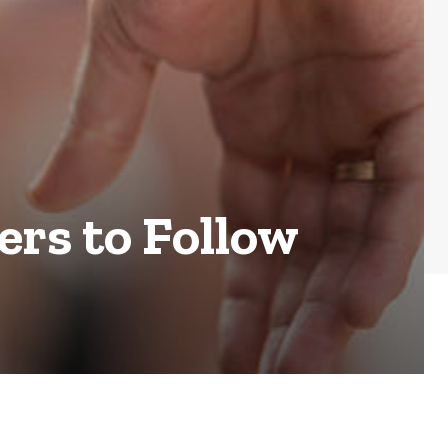
ers to Follow