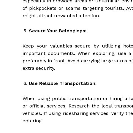
especially in crowded areas or unfamiliar env
of pickpockets or scams targeting tourists. Av
might attract unwanted attention.
Secure Your Belongings:
Keep your valuables secure by utilizing hotel
important documents. When exploring, use a 
preferably in front. Avoid carrying large sums 
extra security.
Use Reliable Transportation:
When using public transportation or hiring a t
or official services. Research the local trans
vehicles. If using ridesharing services, verify th
entering.