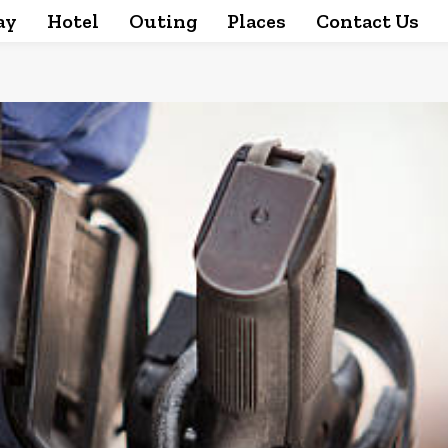
ay
Hotel
Outing
Places
Contact Us