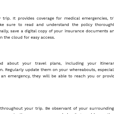
trip. It provides coverage for medical emergencies, tr
ake sure to read and understand the policy thoroughl
onally, save a digital copy of your insurance documents a
 the cloud for easy access.
 about your travel plans, including your itinerar
n. Regularly update them on your whereabouts, especial
 an emergency, they will be able to reach you or provi
 throughout your trip. Be observant of your surrounding