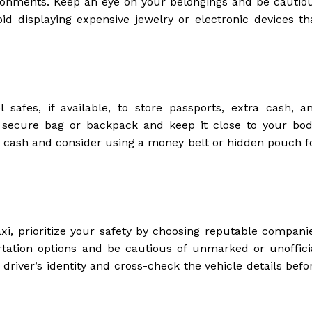
ironments. Keep an eye on your belongings and be cautio
oid displaying expensive jewelry or electronic devices th
 safes, if available, to store passports, extra cash, a
secure bag or backpack and keep it close to your bod
of cash and consider using a money belt or hidden pouch f
axi, prioritize your safety by choosing reputable compani
portation options and be cautious of unmarked or unoffici
e driver’s identity and cross-check the vehicle details befo