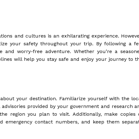
ions and cultures is an exhilarating experience. Howeve
ritize your safety throughout your trip. By following a f
ure and worry-free adventure. Whether you’re a season
delines will help you stay safe and enjoy your journey to t
 about your destination. Familiarize yourself with the loc
el advisories provided by your government and research a
he region you plan to visit. Additionally, make copies 
 and emergency contact numbers, and keep them separa