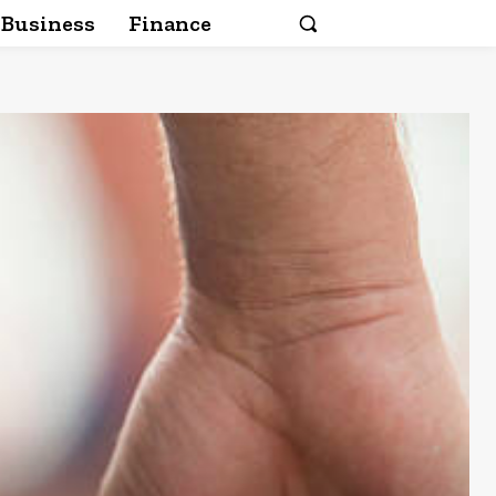
Business
Finance