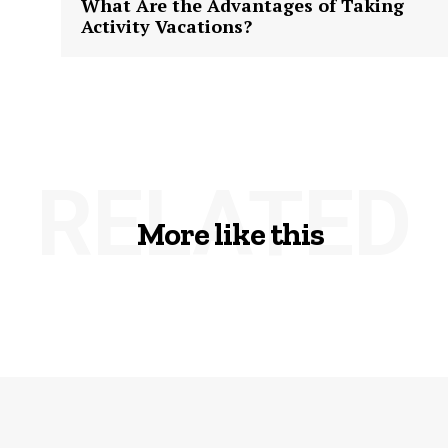
What Are the Advantages of Taking
Activity Vacations?
RELATED
More like this