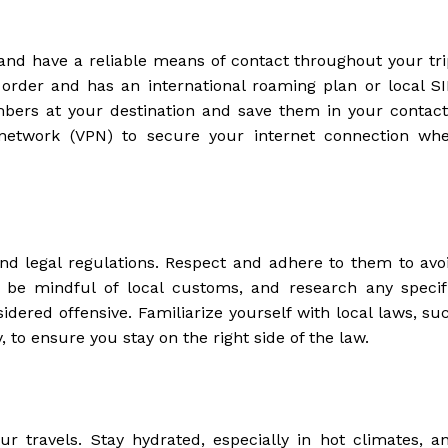
nd have a reliable means of contact throughout your tri
order and has an international roaming plan or local S
bers at your destination and save them in your contact
te network (VPN) to secure your internet connection wh
nd legal regulations. Respect and adhere to them to avo
, be mindful of local customs, and research any specif
idered offensive. Familiarize yourself with local laws, su
, to ensure you stay on the right side of the law.
ur travels. Stay hydrated, especially in hot climates, a