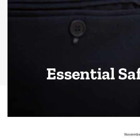
Essential Sa
November