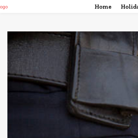
Home
Holid