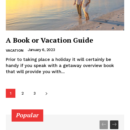
A Book or Vacation Guide
January 6, 2023
VACATION
Prior to taking place a holiday it will certainly be
handy if you speak with a getaway overview book
that will provide you with...
1
2
3
Popular