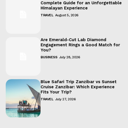
Complete Guide for an Unforgettable
Himalayan Experience
TRAVEL
August 5, 2026
Are Emerald-Cut Lab Diamond
Engagement Rings a Good Match for
You?
BUSINESS
July 28, 2026
Blue Safari Trip Zanzibar vs Sunset
Cruise Zanzibar: Which Experience
Fits Your Trip?
TRAVEL
July 27, 2026