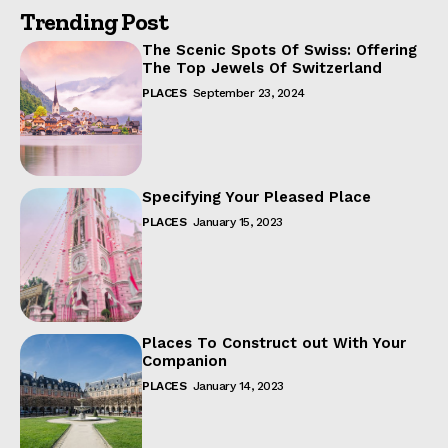
Trending Post
The Scenic Spots Of Swiss: Offering
The Top Jewels Of Switzerland
PLACES
September 23, 2024
Specifying Your Pleased Place
PLACES
January 15, 2023
Places To Construct out With Your
Companion
PLACES
January 14, 2023