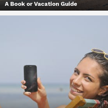
A Book or Vacation Guide