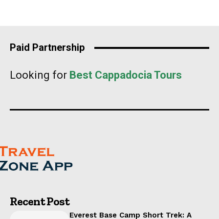
Paid Partnership
Looking for
Best Cappadocia Tours
Recent Post
Everest Base Camp Short Trek: A