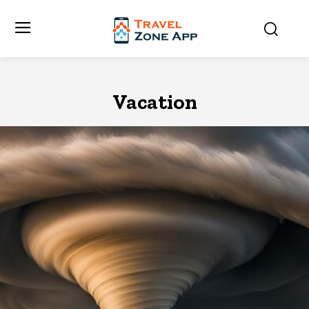
Vacation