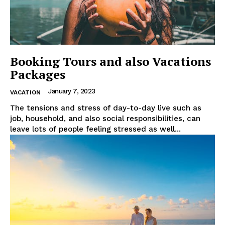
Booking Tours and also Vacations
Packages
January 7, 2023
VACATION
The tensions and stress of day-to-day live such as
job, household, and also social responsibilities, can
leave lots of people feeling stressed as well...