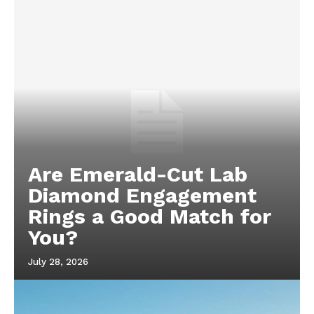
Are Emerald-Cut Lab
Diamond Engagement
Rings a Good Match for
You?
July 28, 2026