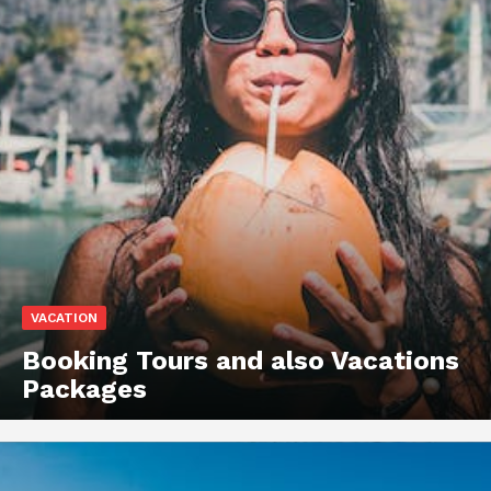
VACATION
Booking Tours and also Vacations
Packages