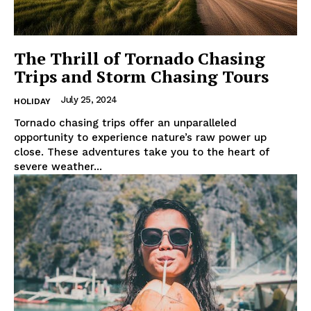
The Thrill of Tornado Chasing
Trips and Storm Chasing Tours
July 25, 2024
HOLIDAY
Tornado chasing trips offer an unparalleled
opportunity to experience nature’s raw power up
close. These adventures take you to the heart of
severe weather...