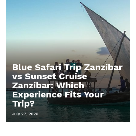
Blue Safari Trip Zanzibar
vs Sunset Cruise
Zanzibar: Which
Experience Fits Your
Trip?
July 27, 2026