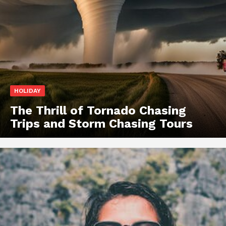
HOLIDAY
The Thrill of Tornado Chasing
Trips and Storm Chasing Tours