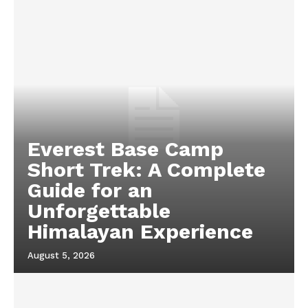
Everest Base Camp
Short Trek: A Complete
Guide for an
Unforgettable
Himalayan Experience
August 5, 2026