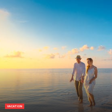
VACATION