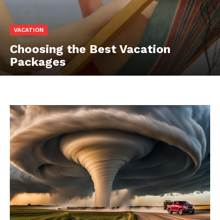
VACATION
Choosing the Best Vacation
Packages