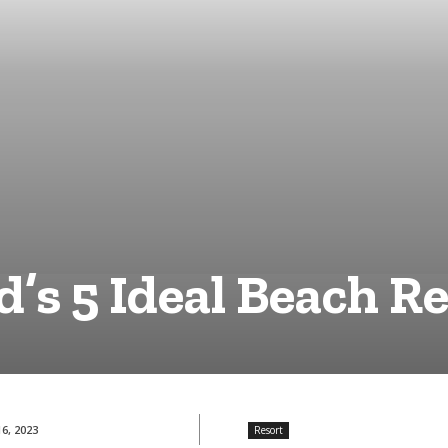
’s 5 Ideal Beach R
6, 2023
Resort