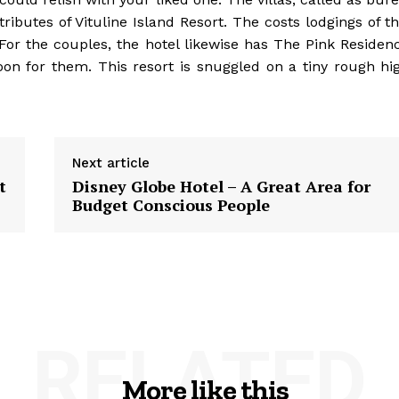
ibutes of Vituline Island Resort. The costs lodgings of th
or the couples, the hotel likewise has The Pink Residen
on for them. This resort is snuggled on a tiny rough hi
Next article
t
Disney Globe Hotel – A Great Area for
Budget Conscious People
RELATED
More like this