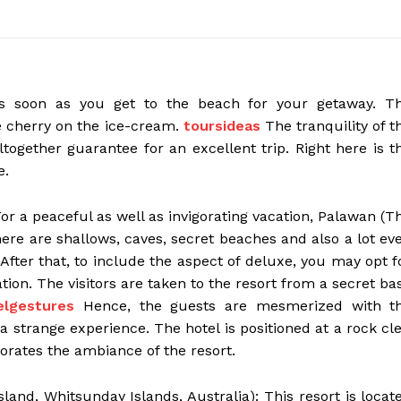
as soon as you get to the beach for your getaway. T
e cherry on the ice-cream.
toursideas
The tranquility of t
ltogether guarantee for an excellent trip. Right here is t
e.
For a peaceful as well as invigorating vacation, Palawan (T
here are shallows, caves, secret beaches and also a lot ev
After that, to include the aspect of deluxe, you may opt f
on. The visitors are taken to the resort from a secret ba
elgestures
Hence, the guests are mesmerized with t
strange experience. The hotel is positioned at a rock cle
orates the ambiance of the resort.
land, Whitsunday Islands, Australia): This resort is locat