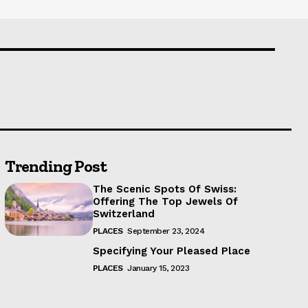
Trending Post
The Scenic Spots Of Swiss:
Offering The Top Jewels Of
Switzerland
PLACES
September 23, 2024
Specifying Your Pleased Place
PLACES
January 15, 2023