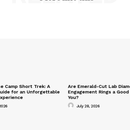
se Camp Short Trek: A
Are Emerald-Cut Lab Dia
ide for an Unforgettable
Engagement Rings a Good 
Experience
You?
2026
July 28, 2026