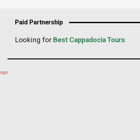
Paid Partnership
Looking for
Best Cappadocia Tours