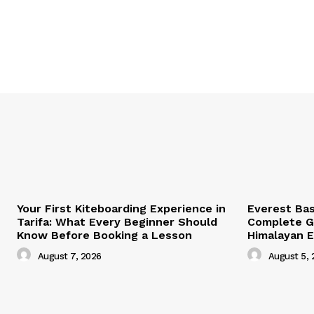
Your First Kiteboarding Experience in
Everest Ba
Tarifa: What Every Beginner Should
Complete Gu
Know Before Booking a Lesson
Himalayan 
August 7, 2026
August 5, 