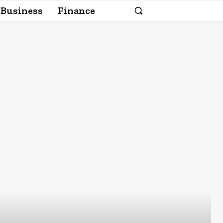
Business
Finance