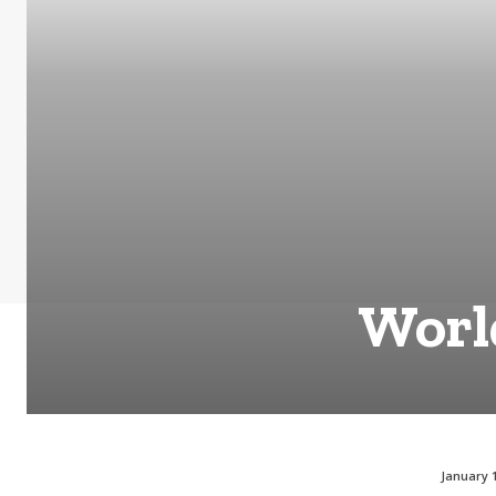
World
January 1