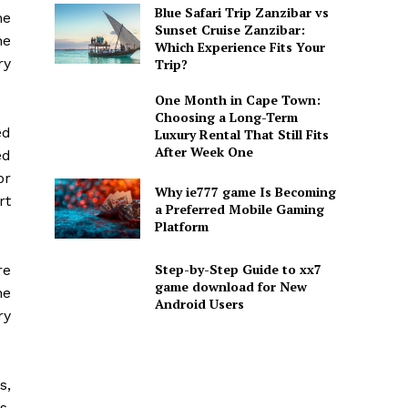
Blue Safari Trip Zanzibar vs
he
Sunset Cruise Zanzibar:
he
Which Experience Fits Your
ry
Trip?
One Month in Cape Town:
Choosing a Long-Term
ed
Luxury Rental That Still Fits
After Week One
ed
or
Why ie777 game Is Becoming
rt
a Preferred Mobile Gaming
Platform
Step-by-Step Guide to xx7
re
game download for New
he
Android Users
ry
s,
s,