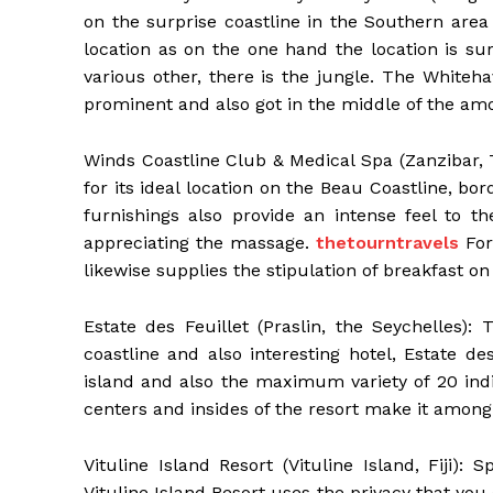
on the surprise coastline in the Southern area 
location as on the one hand the location is sur
various other, there is the jungle. The Whiteh
prominent and also got in the middle of the amon
Winds Coastline Club & Medical Spa (Zanzibar,
for its ideal location on the Beau Coastline, 
furnishings also provide an intense feel to th
appreciating the massage.
thetourntravels
For
likewise supplies the stipulation of breakfast on
Estate des Feuillet (Praslin, the Seychelles):
coastline and also interesting hotel, Estate de
island and also the maximum variety of 20 in
centers and insides of the resort make it among
Vituline Island Resort (Vituline Island, Fiji):
Vituline Island Resort uses the privacy that you 