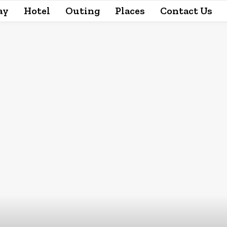
ay
Hotel
Outing
Places
Contact Us