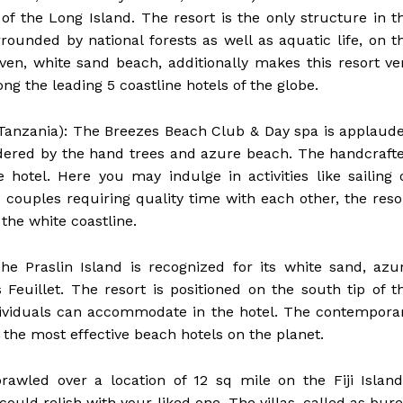
of the Long Island. The resort is the only structure in t
rounded by national forests as well as aquatic life, on t
aven, white sand beach, additionally makes this resort ve
g the leading 5 coastline hotels of the globe.
 Tanzania): The Breezes Beach Club & Day spa is applaud
bordered by the hand trees and azure beach. The handcraft
e hotel. Here you may indulge in activities like sailing 
 couples requiring quality time with each other, the reso
 the white coastline.
 The Praslin Island is recognized for its white sand, azu
s Feuillet. The resort is positioned on the south tip of t
dividuals can accommodate in the hotel. The contempora
 the most effective beach hotels on the planet.
 Sprawled over a location of 12 sq mile on the Fiji Island
could relish with your liked one. The villas, called as bure