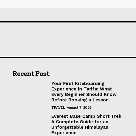
Recent Post
Your First Kiteboarding
Experience in Tarifa: What
Every Beginner Should Know
Before Booking a Lesson
TRAVEL
August 7, 2026
Everest Base Camp Short Trek:
A Complete Guide for an
Unforgettable Himalayan
Experience