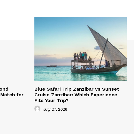
mond
Blue Safari Trip Zanzibar vs Sunset
Match for
Cruise Zanzibar: Which Experience
Fits Your Trip?
July 27, 2026