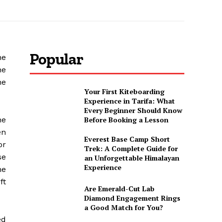
Popular
he
he
he
Your First Kiteboarding
Experience in Tarifa: What
Every Beginner Should Know
he
Before Booking a Lesson
en
Everest Base Camp Short
or
Trek: A Complete Guide for
se
an Unforgettable Himalayan
Experience
he
ft
Are Emerald-Cut Lab
Diamond Engagement Rings
a Good Match for You?
ed