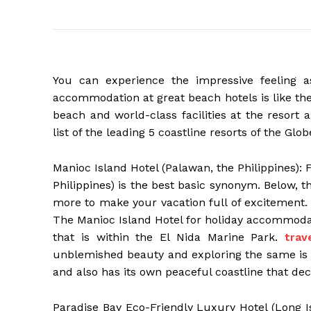
You can experience the impressive feeling 
accommodation at great beach hotels is like th
beach and world-class facilities at the resort a
list of the leading 5 coastline resorts of the Glob
Manioc Island Hotel (Palawan, the Philippines): 
Philippines) is the best basic synonym. Below, t
more to make your vacation full of excitement. 
The Manioc Island Hotel for holiday accommodati
that is within the El Nida Marine Park.
trav
unblemished beauty and exploring the same is a 
and also has its own peaceful coastline that dec
Paradise Bay Eco-Friendly Luxury Hotel (Long Is