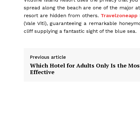
spread along the beach are one of the major attr
resort are hidden from others.
Travelzoneapp
F
(Vale Viti), guaranteeing a remarkable honeymo
cliff supplying a fantastic sight of the blue sea.
Previous article
Which Hotel for Adults Only Is the Mos
Effective