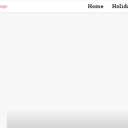
Home
Holid