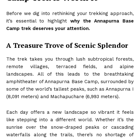
Before we dig into rethinking your trekking approach,
it’s essential to highlight
why the Annapurna Base
Camp trek deserves your attention.
A Treasure Trove of Scenic Splendor
The trek takes you through lush subtropical forests,
remote villages, terraced fields, and alpine
landscapes. All of this leads to the breathtaking
amphitheater of Annapurna Base Camp, surrounded by
some of the world’s tallest peaks, such as Annapurna I
(8,091 meters) and Machapuchare (6,993 meters).
Each day offers a new landscape so vibrant it feels
like stepping into a different world. Whether it’s the
sunrise over the snow-draped peaks or cascading
waterfalls along the trails, there’s no shortage of