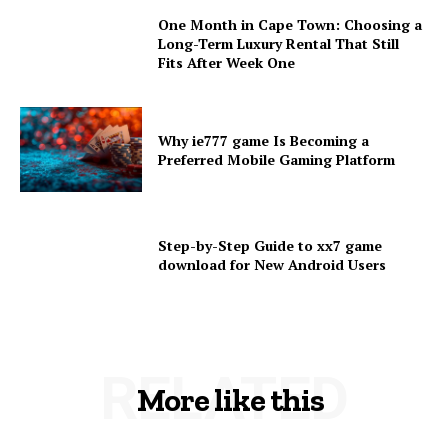
One Month in Cape Town: Choosing a
Long-Term Luxury Rental That Still
Fits After Week One
Why ie777 game Is Becoming a
Preferred Mobile Gaming Platform
Step-by-Step Guide to xx7 game
download for New Android Users
RELATED
More like this