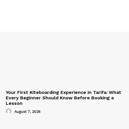
Your First Kiteboarding Experience in Tarifa: What
Every Beginner Should Know Before Booking a
Lesson
August 7, 2026