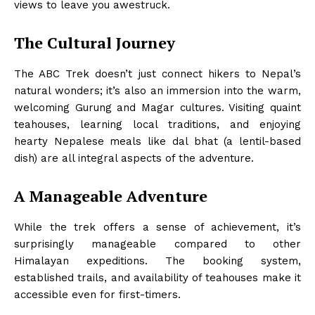
views to leave you awestruck.
The Cultural Journey
The ABC Trek doesn’t just connect hikers to Nepal’s
natural wonders; it’s also an immersion into the warm,
welcoming Gurung and Magar cultures. Visiting quaint
teahouses, learning local traditions, and enjoying
hearty Nepalese meals like dal bhat (a lentil-based
dish) are all integral aspects of the adventure.
A Manageable Adventure
While the trek offers a sense of achievement, it’s
surprisingly manageable compared to other
Himalayan expeditions. The booking system,
established trails, and availability of teahouses make it
accessible even for first-timers.