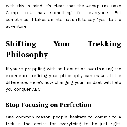
With this in mind, it’s clear that the Annapurna Base
Camp trek has something for everyone. But
sometimes, it takes an internal shift to say “yes” to the
adventure.
Shifting Your Trekking
Philosophy
If you’re grappling with self-doubt or overthinking the
experience, refining your philosophy can make all the
difference. Here’s how changing your mindset will help
you conquer ABC.
Stop Focusing on Perfection
One common reason people hesitate to commit to a
trek is the desire for everything to be just right.