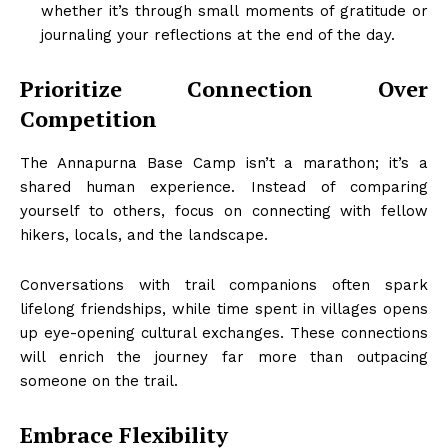
whether it’s through small moments of gratitude or
journaling your reflections at the end of the day.
Prioritize Connection Over
Competition
The Annapurna Base Camp isn’t a marathon; it’s a
shared human experience. Instead of comparing
yourself to others, focus on connecting with fellow
hikers, locals, and the landscape.
Conversations with trail companions often spark
lifelong friendships, while time spent in villages opens
up eye-opening cultural exchanges. These connections
will enrich the journey far more than outpacing
someone on the trail.
Embrace Flexibility