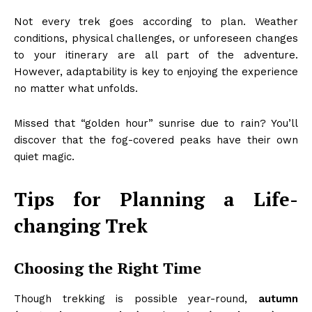
Not every trek goes according to plan. Weather
conditions, physical challenges, or unforeseen changes
to your itinerary are all part of the adventure.
However, adaptability is key to enjoying the experience
no matter what unfolds.
Missed that “golden hour” sunrise due to rain? You’ll
discover that the fog-covered peaks have their own
quiet magic.
Tips for Planning a Life-
changing Trek
Choosing the Right Time
Though trekking is possible year-round,
autumn