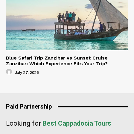
Blue Safari Trip Zanzibar vs Sunset Cruise
Zanzibar: Which Experience Fits Your Trip?
July 27, 2026
Paid Partnership
Looking for
Best Cappadocia Tours