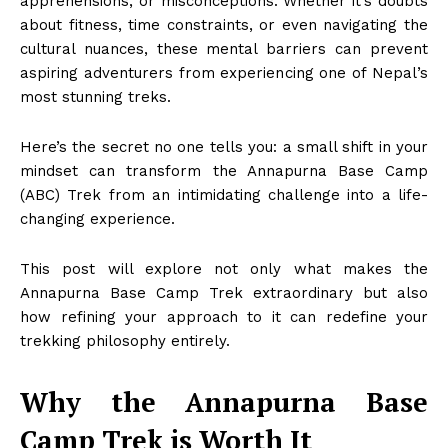
apprehensions, or misconceptions. Whether it’s doubts
about fitness, time constraints, or even navigating the
cultural nuances, these mental barriers can prevent
aspiring adventurers from experiencing one of Nepal’s
most stunning treks.
Here’s the secret no one tells you: a small shift in your
mindset can transform the Annapurna Base Camp
(ABC) Trek from an intimidating challenge into a life-
changing experience.
This post will explore not only what makes the
Annapurna Base Camp Trek extraordinary but also
how refining your approach to it can redefine your
trekking philosophy entirely.
Why the Annapurna Base
Camp Trek is Worth It