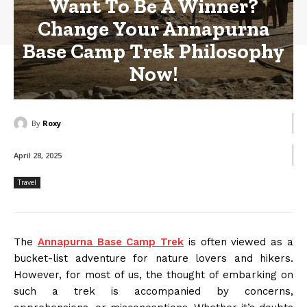
Want To Be A Winner?
Change Your Annapurna
Base Camp Trek Philosophy
Now!
By
Roxy
April 28, 2025
Travel
The
Annapurna Base Camp Trek
is often viewed as a
bucket-list adventure for nature lovers and hikers.
However, for most of us, the thought of embarking on
such a trek is accompanied by concerns,