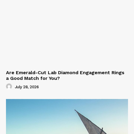
Are Emerald-Cut Lab Diamond Engagement Rings
a Good Match for You?
July 28, 2026