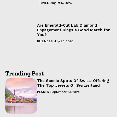
TRAVEL
August 5, 2026
Are Emerald-Cut Lab Diamond
Engagement Rings a Good Match for
You?
BUSINESS
July 28, 2026
Trending Post
The Scenic Spots Of Swiss: Offering
The Top Jewels Of Switzerland
PLACES
September 23, 2024