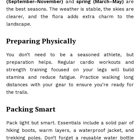
(September–November)
and
spring (March–May)
are
the best seasons. The weather is stable, the skies are
clearer, and the flora adds extra charm to the
landscape.
Preparing Physically
You don’t need to be a seasoned athlete, but
preparation helps. Regular cardio workouts and
strength training focused on your legs will build
stamina and reduce fatigue. Practice walking long
distances with your gear to ensure you’re ready for
the trails.
Packing Smart
Pack light but smart. Essentials include a solid pair of
hiking boots, warm layers, a waterproof jacket, and
trekking poles. Don’t forget a reusable water bottle