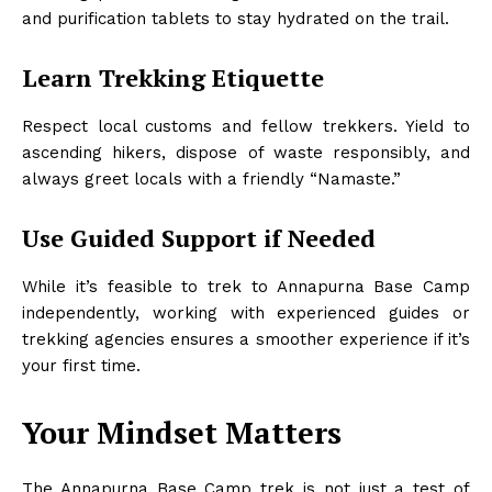
and purification tablets to stay hydrated on the trail.
Learn Trekking Etiquette
Respect local customs and fellow trekkers. Yield to
ascending hikers, dispose of waste responsibly, and
always greet locals with a friendly “Namaste.”
Use Guided Support if Needed
While it’s feasible to trek to Annapurna Base Camp
independently, working with experienced guides or
trekking agencies ensures a smoother experience if it’s
your first time.
Your Mindset Matters
The Annapurna Base Camp trek is not just a test of