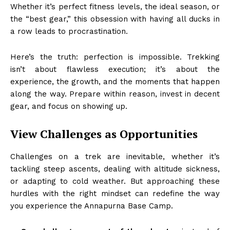
Whether it’s perfect fitness levels, the ideal season, or
the “best gear,” this obsession with having all ducks in
a row leads to procrastination.
Here’s the truth: perfection is impossible. Trekking
isn’t about flawless execution; it’s about the
experience, the growth, and the moments that happen
along the way. Prepare within reason, invest in decent
gear, and focus on showing up.
View Challenges as Opportunities
Challenges on a trek are inevitable, whether it’s
tackling steep ascents, dealing with altitude sickness,
or adapting to cold weather. But approaching these
hurdles with the right mindset can redefine the way
you experience the Annapurna Base Camp.