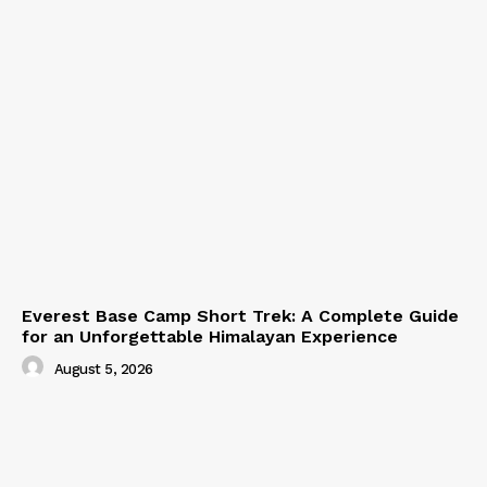
Everest Base Camp Short Trek: A Complete Guide
for an Unforgettable Himalayan Experience
August 5, 2026