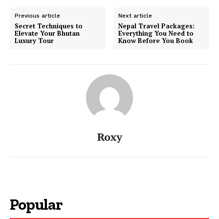
Previous article
Next article
Secret Techniques to
Nepal Travel Packages:
Elevate Your Bhutan
Everything You Need to
Luxury Tour
Know Before You Book
Roxy
Popular