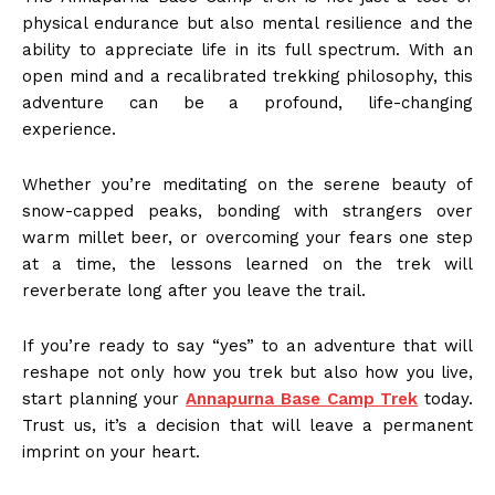
physical endurance but also mental resilience and the
ability to appreciate life in its full spectrum. With an
open mind and a recalibrated trekking philosophy, this
adventure can be a profound, life-changing
experience.
Whether you’re meditating on the serene beauty of
snow-capped peaks, bonding with strangers over
warm millet beer, or overcoming your fears one step
at a time, the lessons learned on the trek will
reverberate long after you leave the trail.
If you’re ready to say “yes” to an adventure that will
reshape not only how you trek but also how you live,
start planning your
Annapurna Base Camp Trek
today.
Trust us, it’s a decision that will leave a permanent
imprint on your heart.