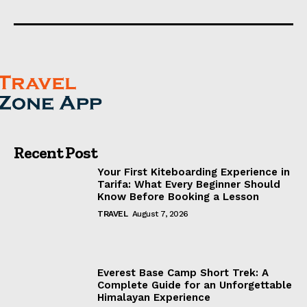
Recent Post
Your First Kiteboarding Experience in
Tarifa: What Every Beginner Should
Know Before Booking a Lesson
TRAVEL
August 7, 2026
Everest Base Camp Short Trek: A
Complete Guide for an Unforgettable
Himalayan Experience