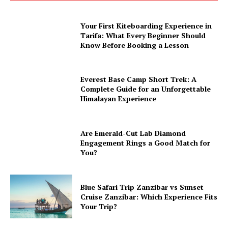
Your First Kiteboarding Experience in
Tarifa: What Every Beginner Should
Know Before Booking a Lesson
Everest Base Camp Short Trek: A
Complete Guide for an Unforgettable
Himalayan Experience
Are Emerald-Cut Lab Diamond
Engagement Rings a Good Match for
You?
Blue Safari Trip Zanzibar vs Sunset
Cruise Zanzibar: Which Experience Fits
Your Trip?