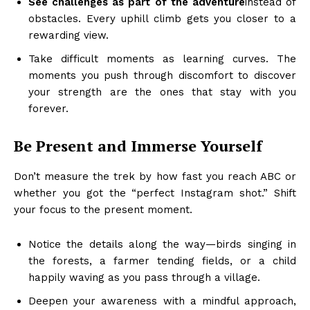
See challenges as part of the adventure
instead of
obstacles. Every uphill climb gets you closer to a
rewarding view.
Take difficult moments as learning curves. The
moments you push through discomfort to discover
your strength are the ones that stay with you
forever.
Be Present and Immerse Yourself
Don’t measure the trek by how fast you reach ABC or
whether you got the “perfect Instagram shot.” Shift
your focus to the present moment.
Notice the details along the way—birds singing in
the forests, a farmer tending fields, or a child
happily waving as you pass through a village.
Deepen your awareness with a mindful approach,