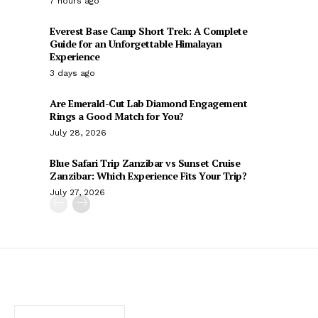
7 hours ago
Everest Base Camp Short Trek: A Complete
Guide for an Unforgettable Himalayan
Experience
3 days ago
Are Emerald-Cut Lab Diamond Engagement
Rings a Good Match for You?
July 28, 2026
Blue Safari Trip Zanzibar vs Sunset Cruise
Zanzibar: Which Experience Fits Your Trip?
July 27, 2026