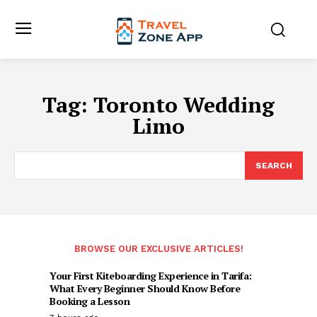
Tag:
Toronto Wedding
Limo
SEARCH
BROWSE OUR EXCLUSIVE ARTICLES!
Your First Kiteboarding Experience in Tarifa:
What Every Beginner Should Know Before
Booking a Lesson