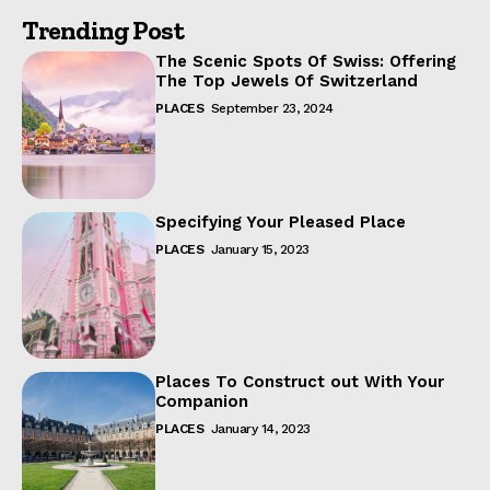
Trending Post
The Scenic Spots Of Swiss: Offering
The Top Jewels Of Switzerland
PLACES
September 23, 2024
Specifying Your Pleased Place
PLACES
January 15, 2023
Places To Construct out With Your
Companion
PLACES
January 14, 2023