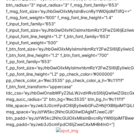
btn_radius=”3″ input_radius=”3″ f_msg_font_family=”653″
f_msg_font_size=”eyJhbGwiOiIxMyIsInBvcnRyYWl0IjoiMTIifQ==”
f_msg_font_weight=”600″ f_msg_font_line_height=”1.4″
f_input_font_family=”653″
f_input_font_size=”eyJhbGwiOiIxNCIsImxhbmRzY2FwZSI6IjEzIiw
f_input_font_line_height=”1.2″ f_btn_font_family=”653″
f_input_font_weight=”500″
f_btn_font_size=”eyJhbGwiOiIxMyIsImxhbmRzY2FwZSI6IjEyIiwi
f_btn_font_line_height=”1.2″ f_btn_font_weight=”700″
f_pp_font_family=”653″
f_pp_font_size=”eyJhbGwiOiIxMyIsImxhbmRzY2FwZSI6IjEyIiwi
f_pp_font_line_height=”1.2″ pp_check_color=”#000000″
pp_check_color_a=”#ec3535″ pp_check_color_a_h=”#c11f1f”
f_btn_font_transform=”uppercase”
tdc_css=”eyJhbGwiOnsibWFyZ2luLWJvdHRvbSI6IjQwIiwiZGlz
msg_succ_radius=”2″ btn_bg=”#ec3535″ btn_bg_h=”#c11f1f”
title_space=”eyJwb3J0cmFpdCI6IjEyIiwibGFuZHNjYXBlIjoiMTQi
msg_space=”eyJsYW5kc2NhcGUiOiIwIDAgMTJweCJ9″
btn_padd=”eyJsYW5kc2NhcGUiOiIxMiIsInBvcnRyYWl0IjoiMTBwe
msg_padd=”eyJwb3J0cmFpdCI6IjZweCAxMHB4In0=”]