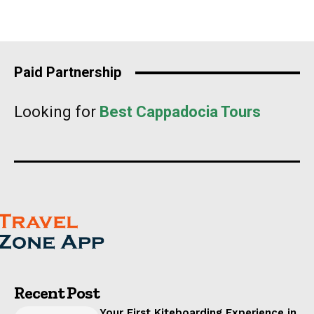
Paid Partnership
Looking for
Best Cappadocia Tours
Recent Post
Your First Kiteboarding Experience in