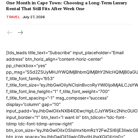
One Month in Cape Town: Choosing a Long-Term Luxury
Rental That Still Fits After Week One
TRAVEL
July 27, 2026
[tds_leads title_text=”Subscribe” input_placeholder=”Email
address” btn_horiz_align=”content-horiz-center”
pp_checkbox=”yes”
pp_msg=”SSd2ZSUyMHJlYWQlMjBhbmQlMjBhY2NlcHQlMjB0aGU
f_title_font_family=”653″
f_title_font_size=”eyJhbGwiOiIyNCIsInBvcnRyYWl0IjoiMjAiLCJs
f_title_font_line_height=”1″ f_title_font_weight=”700″
f_title_font_spacing=”-1″ msg_composer=”success”
display=”column” gap=”10″
input_padd=”eyJhbGwiOiIxNXB4IDEwcHgiLCJsYW5kc2NhcGUiO
input_border=”1″ btn_text=”I want in” btn_tdicon=”tdc-font-
tdmp tdc-font-tdmp-arrow-right”
btn_icon_size=”eyJhbGwiOiIxOSIsImxhbmRzY2FwZSI6IjE3Iiwic
btn_icon_space=”eyJhbGwiOiI1IiwicG9ydHJhaXQiOiIzIn0=”