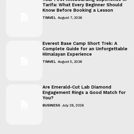
Tarifa: What Every Beginner Should
Know Before Booking a Lesson
TRAVEL
August 7, 2026
Everest Base Camp Short Trek: A
Complete Guide for an Unforgettable
Himalayan Experience
TRAVEL
August 5, 2026
Are Emerald-Cut Lab Diamond
Engagement Rings a Good Match for
You?
BUSINESS
July 28, 2026