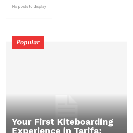
No posts to display
Popular
Your First Kiteboarding
Experience in Tarifa: