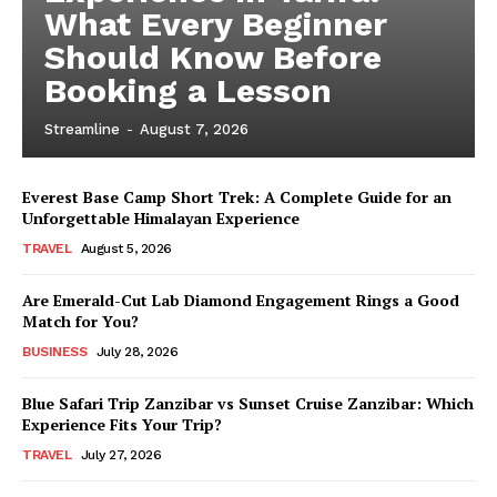
What Every Beginner
Should Know Before
Booking a Lesson
Streamline
-
August 7, 2026
Everest Base Camp Short Trek: A Complete Guide for an
Unforgettable Himalayan Experience
TRAVEL
August 5, 2026
Are Emerald-Cut Lab Diamond Engagement Rings a Good
Match for You?
BUSINESS
July 28, 2026
Blue Safari Trip Zanzibar vs Sunset Cruise Zanzibar: Which
Experience Fits Your Trip?
TRAVEL
July 27, 2026