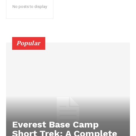
No posts to display
Popular
Everest Base Camp
Short Trek: A Complete