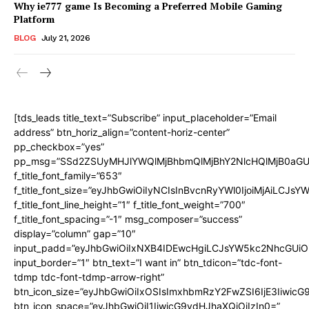
Why ie777 game Is Becoming a Preferred Mobile Gaming
Platform
BLOG
July 21, 2026
[tds_leads title_text=”Subscribe” input_placeholder=”Email
address” btn_horiz_align=”content-horiz-center”
pp_checkbox=”yes”
pp_msg=”SSd2ZSUyMHJlYWQlMjBhbmQlMjBhY2NlcHQlMjB0aGU
f_title_font_family=”653″
f_title_font_size=”eyJhbGwiOiIyNCIsInBvcnRyYWl0IjoiMjAiLCJs
f_title_font_line_height=”1″ f_title_font_weight=”700″
f_title_font_spacing=”-1″ msg_composer=”success”
display=”column” gap=”10″
input_padd=”eyJhbGwiOiIxNXB4IDEwcHgiLCJsYW5kc2NhcGUiO
input_border=”1″ btn_text=”I want in” btn_tdicon=”tdc-font-
tdmp tdc-font-tdmp-arrow-right”
btn_icon_size=”eyJhbGwiOiIxOSIsImxhbmRzY2FwZSI6IjE3Iiwic
btn_icon_space=”eyJhbGwiOiI1IiwicG9ydHJhaXQiOiIzIn0=”