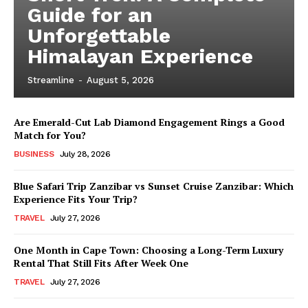
Guide for an
Unforgettable
Himalayan Experience
Streamline
-
August 5, 2026
Are Emerald-Cut Lab Diamond Engagement Rings a Good
Match for You?
BUSINESS
July 28, 2026
Blue Safari Trip Zanzibar vs Sunset Cruise Zanzibar: Which
Experience Fits Your Trip?
TRAVEL
July 27, 2026
One Month in Cape Town: Choosing a Long-Term Luxury
Rental That Still Fits After Week One
TRAVEL
July 27, 2026