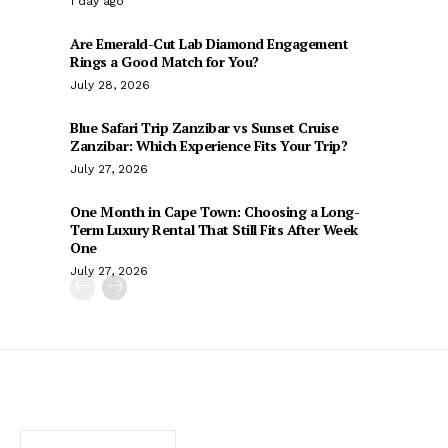
1 day ago
Are Emerald-Cut Lab Diamond Engagement
Rings a Good Match for You?
July 28, 2026
Blue Safari Trip Zanzibar vs Sunset Cruise
Zanzibar: Which Experience Fits Your Trip?
July 27, 2026
One Month in Cape Town: Choosing a Long-
Term Luxury Rental That Still Fits After Week
One
July 27, 2026