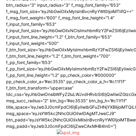
btn_radius=”3″ input_radius=”3″ f_msg_font_family=”653″
f_msg_font_size=”eyJhbGwiOiIxMyIsInBvcnRyYWl0IjoiMTIifQ==”
f_msg_font_weight=”600″ f_msg_font_line_height=”1.4″
f_input_font_family=”653″
f_input_font_size=”eyJhbGwiOiIxNCIsImxhbmRzY2FwZSI6IjEzIiw
f_input_font_line_height=”1.2″ f_btn_font_family=”653″
f_input_font_weight=”500″
f_btn_font_size=”eyJhbGwiOiIxMyIsImxhbmRzY2FwZSI6IjEyIiwi
f_btn_font_line_height=”1.2″ f_btn_font_weight=”700″
f_pp_font_family=”653″
f_pp_font_size=”eyJhbGwiOiIxMyIsImxhbmRzY2FwZSI6IjEyIiwi
f_pp_font_line_height=”1.2″ pp_check_color=”#000000″
pp_check_color_a=”#ec3535″ pp_check_color_a_h=”#c11f1f”
f_btn_font_transform=”uppercase”
tdc_css=”eyJhbGwiOnsibWFyZ2luLWJvdHRvbSI6IjQwIiwiZGlz
msg_succ_radius=”2″ btn_bg=”#ec3535″ btn_bg_h=”#c11f1f”
title_space=”eyJwb3J0cmFpdCI6IjEyIiwibGFuZHNjYXBlIjoiMTQi
msg_space=”eyJsYW5kc2NhcGUiOiIwIDAgMTJweCJ9″
btn_padd=”eyJsYW5kc2NhcGUiOiIxMiIsInBvcnRyYWl0IjoiMTBwe
msg_padd=”eyJwb3J0cmFpdCI6IjZweCAxMHB4In0=”]