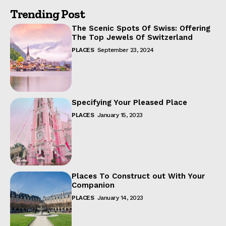
Trending Post
The Scenic Spots Of Swiss: Offering
The Top Jewels Of Switzerland
PLACES
September 23, 2024
Specifying Your Pleased Place
PLACES
January 15, 2023
Places To Construct out With Your
Companion
PLACES
January 14, 2023