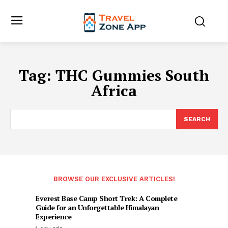
Tag:
THC Gummies South
Africa
SEARCH
BROWSE OUR EXCLUSIVE ARTICLES!
Everest Base Camp Short Trek: A Complete
Guide for an Unforgettable Himalayan
Experience