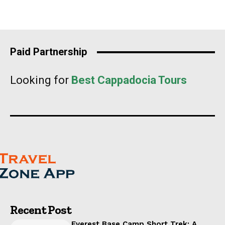
Paid Partnership
Looking for
Best Cappadocia Tours
Recent Post
Everest Base Camp Short Trek: A