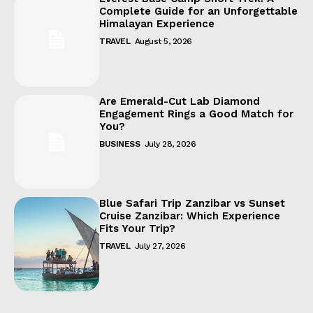
Complete Guide for an Unforgettable
Himalayan Experience
TRAVEL
August 5, 2026
Are Emerald-Cut Lab Diamond
Engagement Rings a Good Match for
You?
BUSINESS
July 28, 2026
Blue Safari Trip Zanzibar vs Sunset
Cruise Zanzibar: Which Experience
Fits Your Trip?
TRAVEL
July 27, 2026