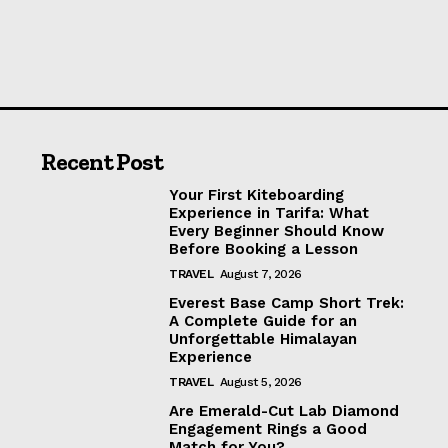
Recent Post
Your First Kiteboarding
Experience in Tarifa: What
Every Beginner Should Know
Before Booking a Lesson
TRAVEL
August 7, 2026
Everest Base Camp Short Trek:
A Complete Guide for an
Unforgettable Himalayan
Experience
TRAVEL
August 5, 2026
Are Emerald-Cut Lab Diamond
Engagement Rings a Good
Match for You?