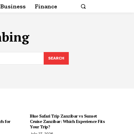
Business
Finance
mbing
SEARCH
Blue Safari Trip Zanzibar vs Sunset
h for
Cruise Zanzibar: Which Experience Fits
Your Trip?
July 27, 2026