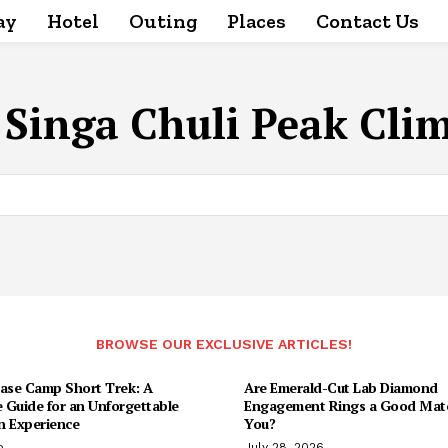
ay
Hotel
Outing
Places
Contact Us
:
Singa Chuli Peak Cli
BROWSE OUR EXCLUSIVE ARTICLES!
Base Camp Short Trek: A
Are Emerald-Cut Lab Diamond
 Guide for an Unforgettable
Engagement Rings a Good Matc
n Experience
You?
o
July 28, 2026