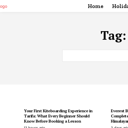
Home
Holid
Tag
Your First Kiteboarding Experience in
Everest 
Tarifa: What Every Beginner Should
Complete
Know Before Booking a Lesson
Himalaya
13 hours ago
3 days ag