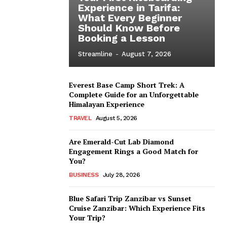
Experience in Tarifa:
What Every Beginner
Should Know Before
Booking a Lesson
Streamline
-
August 7, 2026
Everest Base Camp Short Trek: A
Complete Guide for an Unforgettable
Himalayan Experience
TRAVEL
August 5, 2026
Are Emerald-Cut Lab Diamond
Engagement Rings a Good Match for
You?
BUSINESS
July 28, 2026
Blue Safari Trip Zanzibar vs Sunset
Cruise Zanzibar: Which Experience Fits
Your Trip?