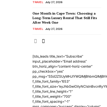
TRAVEL
July 27, 2026
One Month in Cape Town: Choosing a
Long-Term Luxury Rental That Still Fits
After Week One
TRAVEL
July 27, 2026
[tds_leads title_text=”Subscribe”
input_placeholder=”Email address”
btn_horiz_align=”content-horiz-center”
pp_checkbox=”yes”
pp_msg=”SSd2ZSUyMHJlYWQlMjBhbmQlMjBhY
f_title_font_family=”653″
f_title_font_size=”eyJhbGwiOiIyNCIsInBvcnRy
f_title_font_line_height=”1″
f_title_font_weight=”700″
f_title_font_spacing=”-1″
msg_composer=”success” display=”column”