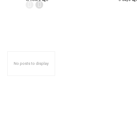
No posts to display