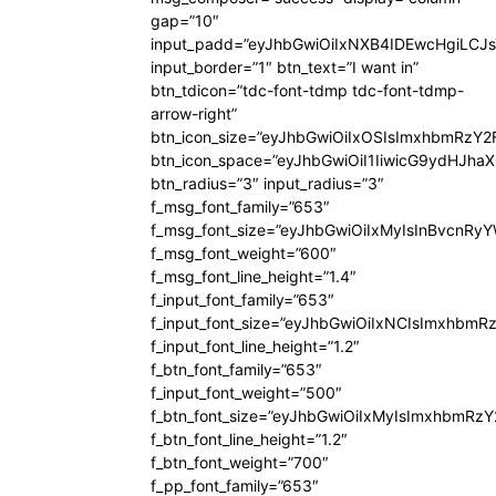
gap=”10″
input_padd=”eyJhbGwiOiIxNXB4IDEwcHgiLCJ
input_border=”1″ btn_text=”I want in”
btn_tdicon=”tdc-font-tdmp tdc-font-tdmp-
arrow-right”
btn_icon_size=”eyJhbGwiOiIxOSIsImxhbmRzY2
btn_icon_space=”eyJhbGwiOiI1IiwicG9ydHJhaX
btn_radius=”3″ input_radius=”3″
f_msg_font_family=”653″
f_msg_font_size=”eyJhbGwiOiIxMyIsInBvcnRyYW
f_msg_font_weight=”600″
f_msg_font_line_height=”1.4″
f_input_font_family=”653″
f_input_font_size=”eyJhbGwiOiIxNCIsImxhbmR
f_input_font_line_height=”1.2″
f_btn_font_family=”653″
f_input_font_weight=”500″
f_btn_font_size=”eyJhbGwiOiIxMyIsImxhbmRz
f_btn_font_line_height=”1.2″
f_btn_font_weight=”700″
f_pp_font_family=”653″