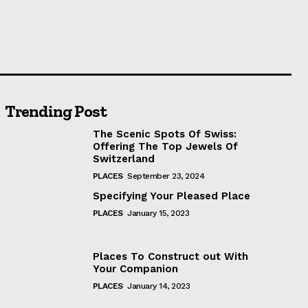
Trending Post
The Scenic Spots Of Swiss:
Offering The Top Jewels Of
Switzerland
PLACES
September 23, 2024
Specifying Your Pleased Place
PLACES
January 15, 2023
Places To Construct out With
Your Companion
PLACES
January 14, 2023