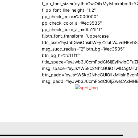
f_pp_font_size=”eyJhbGwiOiIxMyIsImxhbmRzY
f_pp_font_line_height=”1.2″
pp_check_color=”#000000″
pp_check_color_a=”#ec3535″
pp_check_color_a_h=”#c11f1f”
f_btn_font_transform=”uppercase”
tdc_css=”eyJhbGwiOnsibWFyZ2luLWJvdHRvb
msg_succ_radius=”2″ btn_bg=”#ec3535″
btn_bg_h=”#c11f1f”
title_space=”eyJwb3J0cmFpdCI6IjEyIiwibGFu
msg_space=”eyJsYW5kc2NhcGUiOiIwIDAgMT
btn_padd=”eyJsYW5kc2NhcGUiOiIxMiIsInBvcn
msg_padd=”eyJwb3J0cmFpdCI6IjZweCAxMHB