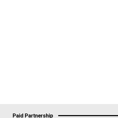
Paid Partnership