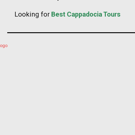
Looking for
Best Cappadocia Tours