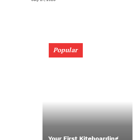
Popular
Your First Kiteboarding