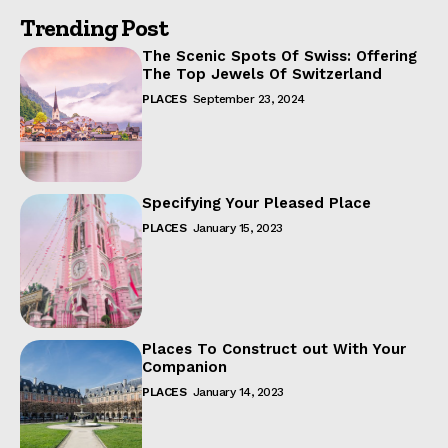
Trending Post
The Scenic Spots Of Swiss: Offering
The Top Jewels Of Switzerland
PLACES
September 23, 2024
Specifying Your Pleased Place
PLACES
January 15, 2023
Places To Construct out With Your
Companion
PLACES
January 14, 2023