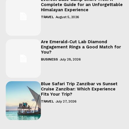
Complete Guide for an Unforgettable
Himalayan Experience
TRAVEL
August 5, 2026
Are Emerald-Cut Lab Diamond
Engagement Rings a Good Match for
You?
BUSINESS
July 28, 2026
Blue Safari Trip Zanzibar vs Sunset
Cruise Zanzibar: Which Experience
Fits Your Trip?
TRAVEL
July 27, 2026