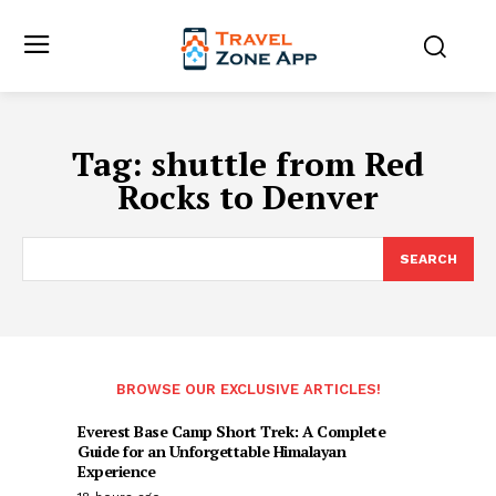
Tag:
shuttle from Red
Rocks to Denver
SEARCH
BROWSE OUR EXCLUSIVE ARTICLES!
Everest Base Camp Short Trek: A Complete
Guide for an Unforgettable Himalayan
Experience