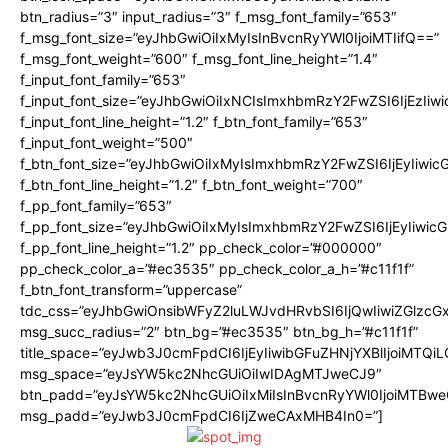
btn_radius=”3″ input_radius=”3″ f_msg_font_family=”653″
f_msg_font_size=”eyJhbGwiOiIxMyIsInBvcnRyYWl0IjoiMTIifQ==”
f_msg_font_weight=”600″ f_msg_font_line_height=”1.4″
f_input_font_family=”653″
f_input_font_size=”eyJhbGwiOiIxNCIsImxhbmRzY2FwZSI6IjEzIiw
f_input_font_line_height=”1.2″ f_btn_font_family=”653″
f_input_font_weight=”500″
f_btn_font_size=”eyJhbGwiOiIxMyIsImxhbmRzY2FwZSI6IjEyIiwi
f_btn_font_line_height=”1.2″ f_btn_font_weight=”700″
f_pp_font_family=”653″
f_pp_font_size=”eyJhbGwiOiIxMyIsImxhbmRzY2FwZSI6IjEyIiwi
f_pp_font_line_height=”1.2″ pp_check_color=”#000000″
pp_check_color_a=”#ec3535″ pp_check_color_a_h=”#c11f1f”
f_btn_font_transform=”uppercase”
tdc_css=”eyJhbGwiOnsibWFyZ2luLWJvdHRvbSI6IjQwIiwiZGlz
msg_succ_radius=”2″ btn_bg=”#ec3535″ btn_bg_h=”#c11f1f”
title_space=”eyJwb3J0cmFpdCI6IjEyIiwibGFuZHNjYXBlIjoiMTQi
msg_space=”eyJsYW5kc2NhcGUiOiIwIDAgMTJweCJ9″
btn_padd=”eyJsYW5kc2NhcGUiOiIxMiIsInBvcnRyYWl0IjoiMTBwe
msg_padd=”eyJwb3J0cmFpdCI6IjZweCAxMHB4In0=”]