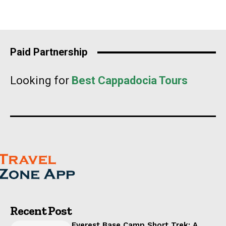
Paid Partnership
Looking for
Best Cappadocia Tours
Recent Post
Everest Base Camp Short Trek: A