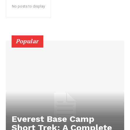
No posts to display
Popular
Everest Base Camp
Short Trek: A Complete