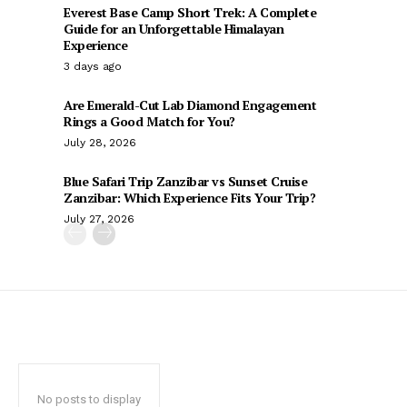
Everest Base Camp Short Trek: A Complete
Guide for an Unforgettable Himalayan
Experience
3 days ago
Are Emerald-Cut Lab Diamond Engagement
Rings a Good Match for You?
July 28, 2026
Blue Safari Trip Zanzibar vs Sunset Cruise
Zanzibar: Which Experience Fits Your Trip?
July 27, 2026
No posts to display