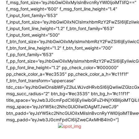
f_msg_font_size=”eyJhbGwiOiIxMyIsInBvcnRyYWl0IjoiMTIifQ==”
f_msg_font_weight=”600″ f_msg_font_line_height=”1.4″
f_input_font_family=”653″
f_input_font_size=”eyJhbGwiOiIxNCIsImxhbmRzY2FwZSI6IjEzIiw
f_input_font_line_height=”1.2″ f_btn_font_family=”653″
f_input_font_weight=”500″
f_btn_font_size=”eyJhbGwiOiIxMyIsImxhbmRzY2FwZSI6IjEyIiwi
f_btn_font_line_height=”1.2″ f_btn_font_weight=”700″
f_pp_font_family=”653″
f_pp_font_size=”eyJhbGwiOiIxMyIsImxhbmRzY2FwZSI6IjEyIiwi
f_pp_font_line_height=”1.2″ pp_check_color=”#000000″
pp_check_color_a=”#ec3535″ pp_check_color_a_h=”#c11f1f”
f_btn_font_transform=”uppercase”
tdc_css=”eyJhbGwiOnsibWFyZ2luLWJvdHRvbSI6IjQwIiwiZGlz
msg_succ_radius=”2″ btn_bg=”#ec3535″ btn_bg_h=”#c11f1f”
title_space=”eyJwb3J0cmFpdCI6IjEyIiwibGFuZHNjYXBlIjoiMTQi
msg_space=”eyJsYW5kc2NhcGUiOiIwIDAgMTJweCJ9″
btn_padd=”eyJsYW5kc2NhcGUiOiIxMiIsInBvcnRyYWl0IjoiMTBwe
msg_padd=”eyJwb3J0cmFpdCI6IjZweCAxMHB4In0=”]