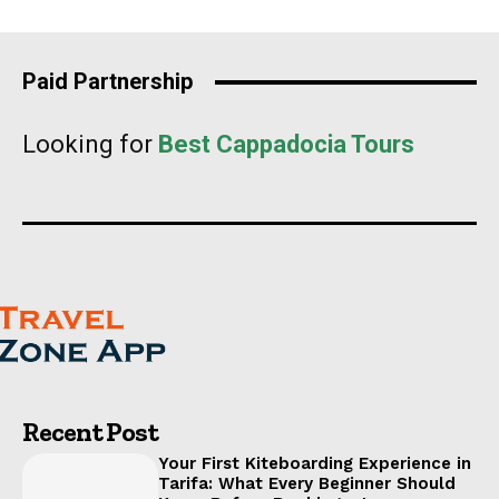
Paid Partnership
Looking for
Best Cappadocia Tours
Recent Post
Your First Kiteboarding Experience in
Tarifa: What Every Beginner Should