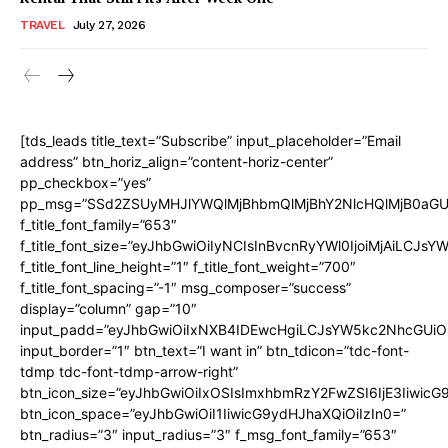
TRAVEL
July 27, 2026
[tds_leads title_text=”Subscribe” input_placeholder=”Email
address” btn_horiz_align=”content-horiz-center”
pp_checkbox=”yes”
pp_msg=”SSd2ZSUyMHJlYWQlMjBhbmQlMjBhY2NlcHQlMjB0aGU
f_title_font_family=”653″
f_title_font_size=”eyJhbGwiOiIyNCIsInBvcnRyYWl0IjoiMjAiLCJs
f_title_font_line_height=”1″ f_title_font_weight=”700″
f_title_font_spacing=”-1″ msg_composer=”success”
display=”column” gap=”10″
input_padd=”eyJhbGwiOiIxNXB4IDEwcHgiLCJsYW5kc2NhcGUiO
input_border=”1″ btn_text=”I want in” btn_tdicon=”tdc-font-
tdmp tdc-font-tdmp-arrow-right”
btn_icon_size=”eyJhbGwiOiIxOSIsImxhbmRzY2FwZSI6IjE3Iiwic
btn_icon_space=”eyJhbGwiOiI1IiwicG9ydHJhaXQiOiIzIn0=”
btn_radius=”3″ input_radius=”3″ f_msg_font_family=”653″