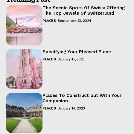
The Scenic Spots Of Swiss: Offering
The Top Jewels Of Switzerland
PLACES
September 23, 2024
Specifying Your Pleased Place
PLACES
January 15, 2023
Places To Construct out With Your
Companion
PLACES
January 14, 2023