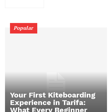
Popular
Your First Kiteboarding
Experience in Tarifa:
What Every Beginner