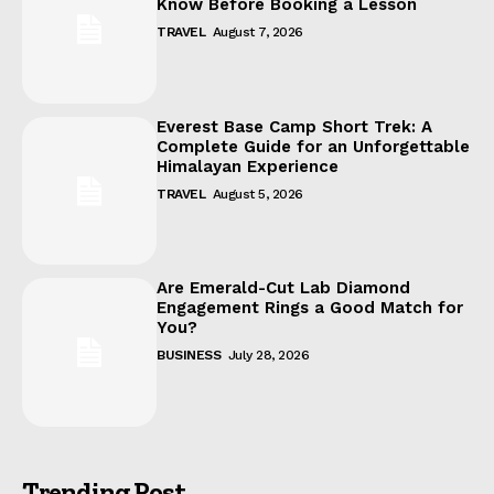
Know Before Booking a Lesson
TRAVEL
August 7, 2026
Everest Base Camp Short Trek: A
Complete Guide for an Unforgettable
Himalayan Experience
TRAVEL
August 5, 2026
Are Emerald-Cut Lab Diamond
Engagement Rings a Good Match for
You?
BUSINESS
July 28, 2026
Trending Post