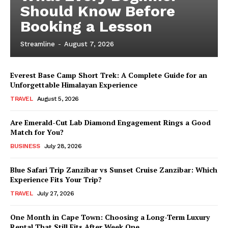
Should Know Before
Booking a Lesson
Streamline
-
August 7, 2026
Everest Base Camp Short Trek: A Complete Guide for an
Unforgettable Himalayan Experience
TRAVEL
August 5, 2026
Are Emerald-Cut Lab Diamond Engagement Rings a Good
Match for You?
BUSINESS
July 28, 2026
Blue Safari Trip Zanzibar vs Sunset Cruise Zanzibar: Which
Experience Fits Your Trip?
TRAVEL
July 27, 2026
One Month in Cape Town: Choosing a Long-Term Luxury
Rental That Still Fits After Week One