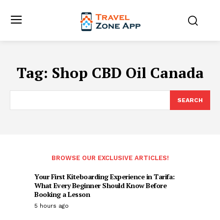
Tag:
Shop CBD Oil Canada
SEARCH
BROWSE OUR EXCLUSIVE ARTICLES!
Your First Kiteboarding Experience in Tarifa:
What Every Beginner Should Know Before
Booking a Lesson
5 hours ago