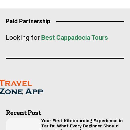
Paid Partnership
Looking for
Best Cappadocia Tours
Recent Post
Your First Kiteboarding Experience in
Tarifa: What Every Beginner Should