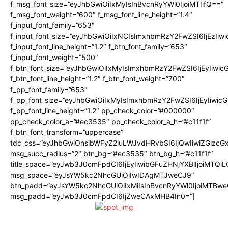
f_msg_font_size=”eyJhbGwiOiIxMyIsInBvcnRyYWl0IjoiMTIifQ==”
f_msg_font_weight=”600″ f_msg_font_line_height=”1.4″
f_input_font_family=”653″
f_input_font_size=”eyJhbGwiOiIxNCIsImxhbmRzY2FwZSI6IjEzIiw
f_input_font_line_height=”1.2″ f_btn_font_family=”653″
f_input_font_weight=”500″
f_btn_font_size=”eyJhbGwiOiIxMyIsImxhbmRzY2FwZSI6IjEyIiwi
f_btn_font_line_height=”1.2″ f_btn_font_weight=”700″
f_pp_font_family=”653″
f_pp_font_size=”eyJhbGwiOiIxMyIsImxhbmRzY2FwZSI6IjEyIiwi
f_pp_font_line_height=”1.2″ pp_check_color=”#000000″
pp_check_color_a=”#ec3535″ pp_check_color_a_h=”#c11f1f”
f_btn_font_transform=”uppercase”
tdc_css=”eyJhbGwiOnsibWFyZ2luLWJvdHRvbSI6IjQwIiwiZGlz
msg_succ_radius=”2″ btn_bg=”#ec3535″ btn_bg_h=”#c11f1f”
title_space=”eyJwb3J0cmFpdCI6IjEyIiwibGFuZHNjYXBlIjoiMTQi
msg_space=”eyJsYW5kc2NhcGUiOiIwIDAgMTJweCJ9″
btn_padd=”eyJsYW5kc2NhcGUiOiIxMiIsInBvcnRyYWl0IjoiMTBwe
msg_padd=”eyJwb3J0cmFpdCI6IjZweCAxMHB4In0=”]