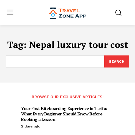
Tag:
Nepal luxury tour cost
SEARCH
BROWSE OUR EXCLUSIVE ARTICLES!
Your First Kiteboarding Experience in Tarifa:
What Every Beginner Should Know Before
Booking a Lesson
2 days ago