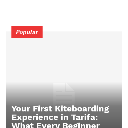
Popular
Your First Kiteboarding
Experience in Tarifa:
What Every Beginner