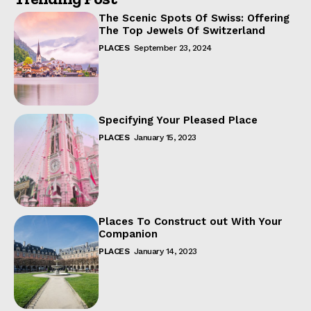
The Scenic Spots Of Swiss: Offering
The Top Jewels Of Switzerland
PLACES
September 23, 2024
Specifying Your Pleased Place
PLACES
January 15, 2023
Places To Construct out With Your
Companion
PLACES
January 14, 2023