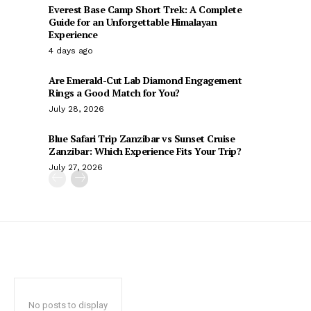
Everest Base Camp Short Trek: A Complete
Guide for an Unforgettable Himalayan
Experience
4 days ago
Are Emerald-Cut Lab Diamond Engagement
Rings a Good Match for You?
July 28, 2026
Blue Safari Trip Zanzibar vs Sunset Cruise
Zanzibar: Which Experience Fits Your Trip?
July 27, 2026
No posts to display