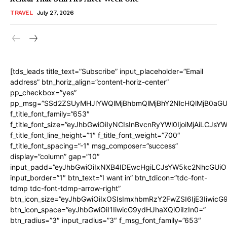
TRAVEL
July 27, 2026
[tds_leads title_text=”Subscribe” input_placeholder=”Email
address” btn_horiz_align=”content-horiz-center”
pp_checkbox=”yes”
pp_msg=”SSd2ZSUyMHJlYWQlMjBhbmQlMjBhY2NlcHQlMjB0aGU
f_title_font_family=”653″
f_title_font_size=”eyJhbGwiOiIyNCIsInBvcnRyYWl0IjoiMjAiLCJs
f_title_font_line_height=”1″ f_title_font_weight=”700″
f_title_font_spacing=”-1″ msg_composer=”success”
display=”column” gap=”10″
input_padd=”eyJhbGwiOiIxNXB4IDEwcHgiLCJsYW5kc2NhcGUiO
input_border=”1″ btn_text=”I want in” btn_tdicon=”tdc-font-
tdmp tdc-font-tdmp-arrow-right”
btn_icon_size=”eyJhbGwiOiIxOSIsImxhbmRzY2FwZSI6IjE3Iiwic
btn_icon_space=”eyJhbGwiOiI1IiwicG9ydHJhaXQiOiIzIn0=”
btn_radius=”3″ input_radius=”3″ f_msg_font_family=”653″