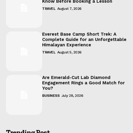
Know Before Booking a Lesson
TRAVEL
August 7, 2026
Everest Base Camp Short Trek: A
Complete Guide for an Unforgettable
Himalayan Experience
TRAVEL
August 5, 2026
Are Emerald-Cut Lab Diamond
Engagement Rings a Good Match for
You?
BUSINESS
July 28, 2026
Trending Post