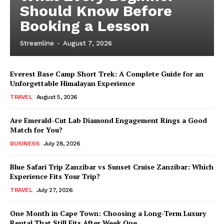
Should Know Before
Booking a Lesson
Streamline
-
August 7, 2026
Everest Base Camp Short Trek: A Complete Guide for an
Unforgettable Himalayan Experience
TRAVEL
August 5, 2026
Are Emerald-Cut Lab Diamond Engagement Rings a Good
Match for You?
BUSINESS
July 28, 2026
Blue Safari Trip Zanzibar vs Sunset Cruise Zanzibar: Which
Experience Fits Your Trip?
TRAVEL
July 27, 2026
One Month in Cape Town: Choosing a Long-Term Luxury
Rental That Still Fits After Week One