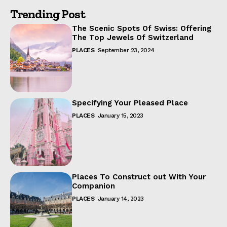
Trending Post
The Scenic Spots Of Swiss: Offering
The Top Jewels Of Switzerland
PLACES
September 23, 2024
Specifying Your Pleased Place
PLACES
January 15, 2023
Places To Construct out With Your
Companion
PLACES
January 14, 2023