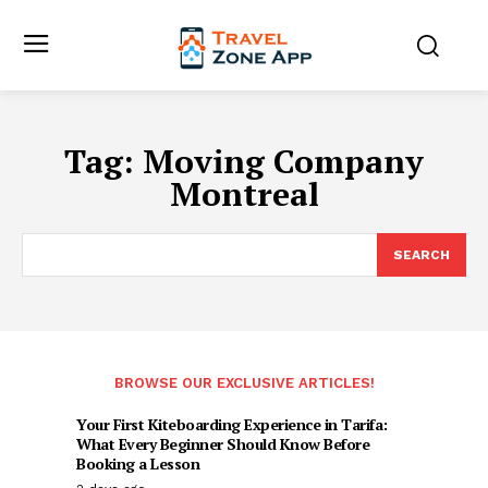
Tag:
Moving Company
Montreal
SEARCH
BROWSE OUR EXCLUSIVE ARTICLES!
Your First Kiteboarding Experience in Tarifa:
What Every Beginner Should Know Before
Booking a Lesson