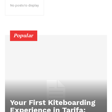
No posts to display
Popular
Your First Kiteboarding
Experience in Tarifa: