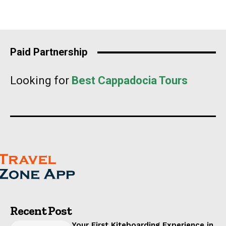
Paid Partnership
Looking for
Best Cappadocia Tours
Recent Post
Your First Kiteboarding Experience in