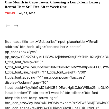
One Month in Cape Town: Choosing a Long-Term Luxury
Rental That Still Fits After Week One
TRAVEL
July 27, 2026
[tds_leads title_text=”Subscribe” input_placeholder=”Email
address” btn_horiz_align=”content-horiz-center”
pp_checkbox=”yes”
pp_msg=”SSd2ZSUyMHJlYWQlMjBhbmQlMjBhY2NlcHQlMjB0aGU
f_title_font_family=”653″
f_title_font_size=”eyJhbGwiOiIyNCIsInBvcnRyYWl0IjoiMjAiLCJs
f_title_font_line_height=”1″ f_title_font_weight=”700″
f_title_font_spacing=”-1″ msg_composer=”success”
display=”column” gap=”10″
input_padd=”eyJhbGwiOiIxNXB4IDEwcHgiLCJsYW5kc2NhcGUiO
input_border=”1″ btn_text=”I want in” btn_tdicon=”tdc-font-
tdmp tdc-font-tdmp-arrow-right”
btn_icon_size=”eyJhbGwiOiIxOSIsImxhbmRzY2FwZSI6IjE3Iiwic
btn_icon_space=”eyJhbGwiOiI1IiwicG9ydHJhaXQiOiIzIn0=”