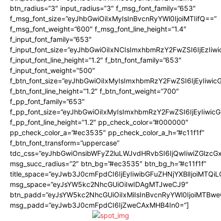
btn_radius=”3″ input_radius=”3″ f_msg_font_family=”653″
f_msg_font_size=”eyJhbGwiOiIxMyIsInBvcnRyYWl0IjoiMTIifQ==”
f_msg_font_weight=”600″ f_msg_font_line_height=”1.4″
f_input_font_family=”653″
f_input_font_size=”eyJhbGwiOiIxNCIsImxhbmRzY2FwZSI6IjEzIiw
f_input_font_line_height=”1.2″ f_btn_font_family=”653″
f_input_font_weight=”500″
f_btn_font_size=”eyJhbGwiOiIxMyIsImxhbmRzY2FwZSI6IjEyIiwi
f_btn_font_line_height=”1.2″ f_btn_font_weight=”700″
f_pp_font_family=”653″
f_pp_font_size=”eyJhbGwiOiIxMyIsImxhbmRzY2FwZSI6IjEyIiwi
f_pp_font_line_height=”1.2″ pp_check_color=”#000000″
pp_check_color_a=”#ec3535″ pp_check_color_a_h=”#c11f1f”
f_btn_font_transform=”uppercase”
tdc_css=”eyJhbGwiOnsibWFyZ2luLWJvdHRvbSI6IjQwIiwiZGlz
msg_succ_radius=”2″ btn_bg=”#ec3535″ btn_bg_h=”#c11f1f”
title_space=”eyJwb3J0cmFpdCI6IjEyIiwibGFuZHNjYXBlIjoiMTQi
msg_space=”eyJsYW5kc2NhcGUiOiIwIDAgMTJweCJ9″
btn_padd=”eyJsYW5kc2NhcGUiOiIxMiIsInBvcnRyYWl0IjoiMTBwe
msg_padd=”eyJwb3J0cmFpdCI6IjZweCAxMHB4In0=”]