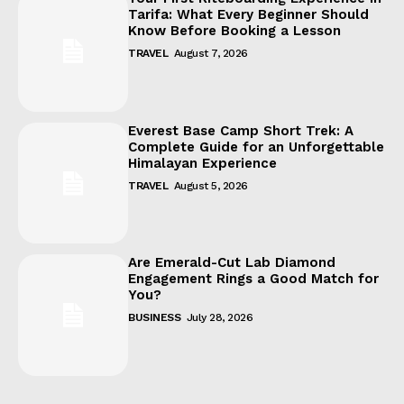
Tarifa: What Every Beginner Should
Know Before Booking a Lesson
TRAVEL
August 7, 2026
Everest Base Camp Short Trek: A
Complete Guide for an Unforgettable
Himalayan Experience
TRAVEL
August 5, 2026
Are Emerald-Cut Lab Diamond
Engagement Rings a Good Match for
You?
BUSINESS
July 28, 2026