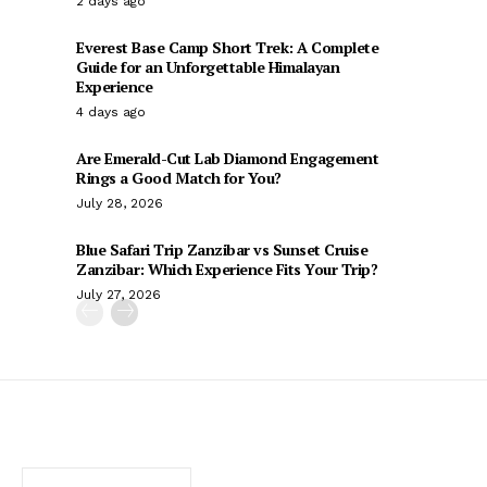
2 days ago
Everest Base Camp Short Trek: A Complete
Guide for an Unforgettable Himalayan
Experience
4 days ago
Are Emerald-Cut Lab Diamond Engagement
Rings a Good Match for You?
July 28, 2026
Blue Safari Trip Zanzibar vs Sunset Cruise
Zanzibar: Which Experience Fits Your Trip?
July 27, 2026