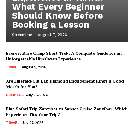
What Every Beginner
Should Know Before
Booking a Lesson
Streamline
-
August 7, 2026
Everest Base Camp Short Trek: A Complete Guide for an
Unforgettable Himalayan Experience
TRAVEL
August 5, 2026
Are Emerald-Cut Lab Diamond Engagement Rings a Good
Match for You?
BUSINESS
July 28, 2026
Blue Safari Trip Zanzibar vs Sunset Cruise Zanzibar: Which
Experience Fits Your Trip?
TRAVEL
July 27, 2026