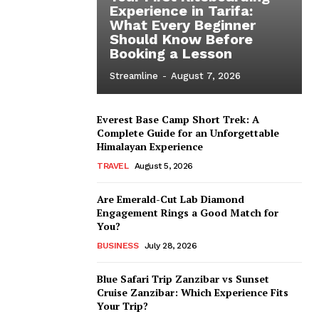
Experience in Tarifa:
What Every Beginner
Should Know Before
Booking a Lesson
Streamline
-
August 7, 2026
Everest Base Camp Short Trek: A
Complete Guide for an Unforgettable
Himalayan Experience
TRAVEL
August 5, 2026
Are Emerald-Cut Lab Diamond
Engagement Rings a Good Match for
You?
BUSINESS
July 28, 2026
Blue Safari Trip Zanzibar vs Sunset
Cruise Zanzibar: Which Experience Fits
Your Trip?