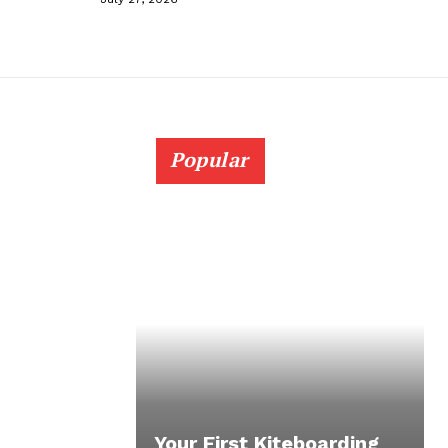
Popular
Your First Kiteboarding