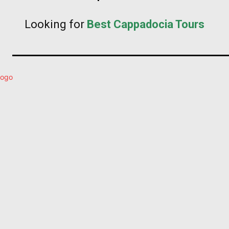
Looking for
Best Cappadocia Tours