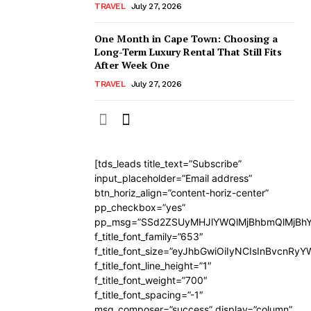
TRAVEL
July 27, 2026
One Month in Cape Town: Choosing a
Long-Term Luxury Rental That Still Fits
After Week One
TRAVEL
July 27, 2026
[tds_leads title_text=”Subscribe”
input_placeholder=”Email address”
btn_horiz_align=”content-horiz-center”
pp_checkbox=”yes”
pp_msg=”SSd2ZSUyMHJlYWQlMjBhbmQlMjBhY
f_title_font_family=”653″
f_title_font_size=”eyJhbGwiOiIyNCIsInBvcnRy
f_title_font_line_height=”1″
f_title_font_weight=”700″
f_title_font_spacing=”-1″
msg_composer=”success” display=”column”