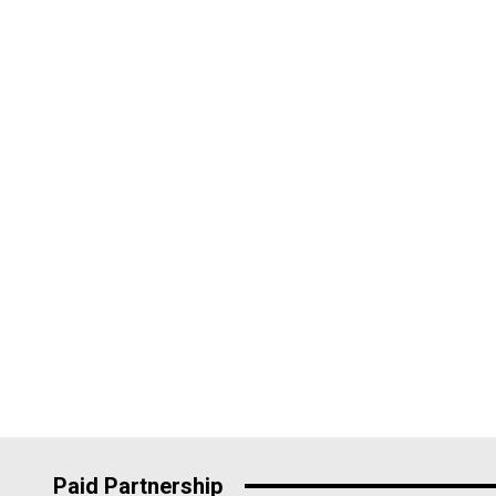
Paid Partnership