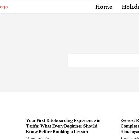
Home
Holid
Your First Kiteboarding Experience in
Everest 
Tarifa: What Every Beginner Should
Complete
Know Before Booking a Lesson
Himalaya
14 hours ago
3 days ag