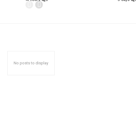
No posts to display