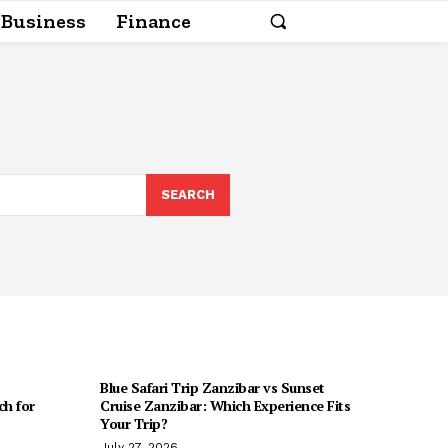
Business
Finance
SEARCH
Blue Safari Trip Zanzibar vs Sunset
h for
Cruise Zanzibar: Which Experience Fits
Your Trip?
July 27, 2026