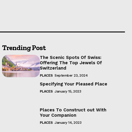
Trending Post
The Scenic Spots Of Swiss:
Offering The Top Jewels Of
Switzerland
PLACES
September 23, 2024
Specifying Your Pleased Place
PLACES
January 15, 2023
Places To Construct out With
Your Companion
PLACES
January 14, 2023