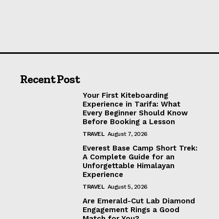
Recent Post
Your First Kiteboarding
Experience in Tarifa: What
Every Beginner Should Know
Before Booking a Lesson
TRAVEL
August 7, 2026
Everest Base Camp Short Trek:
A Complete Guide for an
Unforgettable Himalayan
Experience
TRAVEL
August 5, 2026
Are Emerald-Cut Lab Diamond
Engagement Rings a Good
Match for You?