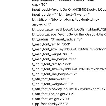
gap=”10″
input_padd=”eyJhbGwiOiIxNXB4IDEwcHgiLCJ
input_border=”1″ btn_text=”I want in”
btn_tdicon=”tdc-font-tdmp tdc-font-tdmp-
arrow-right”
btn_icon_size=”eyJhbGwiOiIxOSIsImxhbmRzY2
btn_icon_space=”eyJhbGwiOiI1IiwicG9ydHJhaX
btn_radius=”3″ input_radius=”3″
f_msg_font_family=”653″
f_msg_font_size=”eyJhbGwiOiIxMyIsInBvcnRyYW
f_msg_font_weight=”600″
f_msg_font_line_height=”1.4″
f_input_font_family=”653″
f_input_font_size=”eyJhbGwiOiIxNCIsImxhbmR
f_input_font_line_height=”1.2″
f_btn_font_family=”653″
f_input_font_weight=”500″
f_btn_font_size=”eyJhbGwiOiIxMyIsImxhbmRz
f_btn_font_line_height=”1.2″
f_btn_font_weight=”700″
f_pp_font_family=”653″