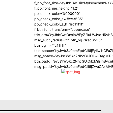
f_pp_font_size=”eyJhbGwiOiIxMyIsImxhbmRzY
f_pp_font_line_height=”1.2″
pp_check_color=”#000000″
pp_check_color_a=”#ec3535″
pp_check_color_a_h=”#c11f1f”
f_btn_font_transform=”uppercase”
tdc_css=”eyJhbGwiOnsibWFyZ2luLWJvdHRvb
msg_succ_radius=”2″ btn_bg=”#ec3535″
btn_bg_h=”#c11f1f”
title_space=”eyJwb3J0cmFpdCI6IjEyIiwibGFu
msg_space=”eyJsYW5kc2NhcGUiOiIwIDAgMT
btn_padd=”eyJsYW5kc2NhcGUiOiIxMiIsInBvcn
msg_padd=”eyJwb3J0cmFpdCI6IjZweCAxMHB