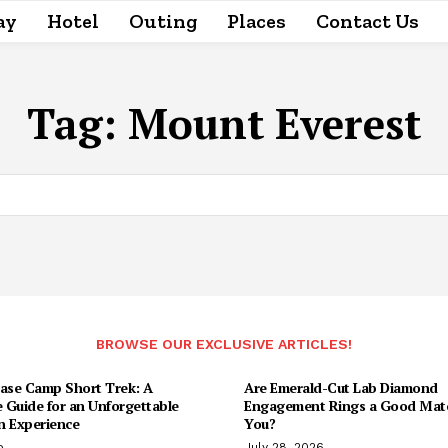
ay
Hotel
Outing
Places
Contact Us
Tag:
Mount Everest
BROWSE OUR EXCLUSIVE ARTICLES!
Base Camp Short Trek: A
Are Emerald-Cut Lab Diamond
 Guide for an Unforgettable
Engagement Rings a Good Matc
n Experience
You?
o
July 28, 2026