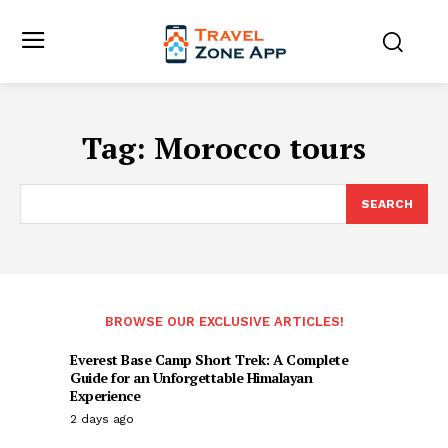
Tag:
Morocco tours
SEARCH
BROWSE OUR EXCLUSIVE ARTICLES!
Everest Base Camp Short Trek: A Complete
Guide for an Unforgettable Himalayan
Experience
2 days ago