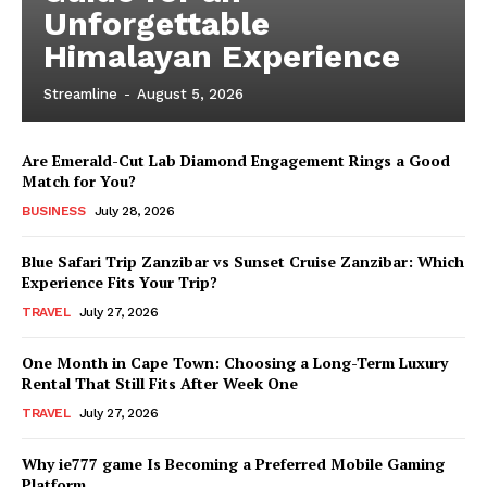
Unforgettable
Himalayan Experience
Streamline
-
August 5, 2026
Are Emerald-Cut Lab Diamond Engagement Rings a Good
Match for You?
BUSINESS
July 28, 2026
Blue Safari Trip Zanzibar vs Sunset Cruise Zanzibar: Which
Experience Fits Your Trip?
TRAVEL
July 27, 2026
One Month in Cape Town: Choosing a Long-Term Luxury
Rental That Still Fits After Week One
TRAVEL
July 27, 2026
Why ie777 game Is Becoming a Preferred Mobile Gaming
Platform