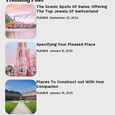
The Scenic Spots Of Swiss: Offering
The Top Jewels Of Switzerland
PLACES
September 23, 2024
Specifying Your Pleased Place
PLACES
January 15, 2023
Places To Construct out With Your
Companion
PLACES
January 14, 2023