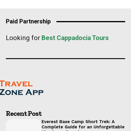
Paid Partnership
Looking for
Best Cappadocia Tours
Recent Post
Everest Base Camp Short Trek: A
Complete Guide for an Unforgettable