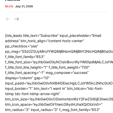
BLOG
July 21, 2026
[tds_leads title_text=”Subscribe” input_placeholder=”Email
address” btn_horiz_align=”content-horiz-center”
pp_checkbox=”yes”
pp_msg=”SSd2ZSUyMHJlYWQlMjBhbmQlMjBhY2NlcHQlMjB0aGU
f_title_font_family=”653″
f_title_font_size=”eyJhbGwiOiIyNCIsInBvcnRyYWl0IjoiMjAiLCJs
f_title_font_line_height=”1″ f_title_font_weight=”700″
f_title_font_spacing=”-1″ msg_composer=”success”
display=”column” gap=”10″
input_padd=”eyJhbGwiOiIxNXB4IDEwcHgiLCJsYW5kc2NhcGUiO
input_border=”1″ btn_text=”I want in” btn_tdicon=”tdc-font-
tdmp tdc-font-tdmp-arrow-right”
btn_icon_size=”eyJhbGwiOiIxOSIsImxhbmRzY2FwZSI6IjE3Iiwic
btn_icon_space=”eyJhbGwiOiI1IiwicG9ydHJhaXQiOiIzIn0=”
btn_radius=”3″ input_radius=”3″ f_msg_font_family=”653″