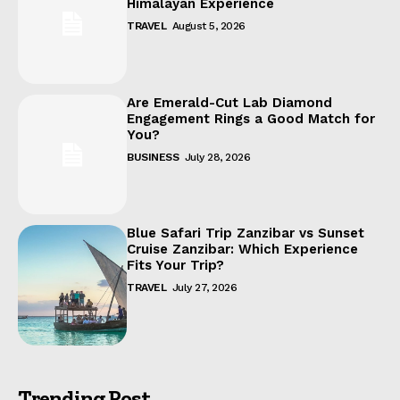
Himalayan Experience
TRAVEL
August 5, 2026
Are Emerald-Cut Lab Diamond
Engagement Rings a Good Match for
You?
BUSINESS
July 28, 2026
Blue Safari Trip Zanzibar vs Sunset
Cruise Zanzibar: Which Experience
Fits Your Trip?
TRAVEL
July 27, 2026
Trending Post