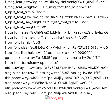
f_msg_font_size=”eyJhbGwiOiIxMyIsInBvcnRyYWl0IjoiMTIifQ==”
f_msg_font_weight=”600″ f_msg_font_line_height=”1.4″
f_input_font_family=”653″
f_input_font_size=”eyJhbGwiOiIxNCIsImxhbmRzY2FwZSI6IjEzIiw
f_input_font_line_height=”1.2″ f_btn_font_family=”653″
f_input_font_weight=”500″
f_btn_font_size=”eyJhbGwiOiIxMyIsImxhbmRzY2FwZSI6IjEyIiwi
f_btn_font_line_height=”1.2″ f_btn_font_weight=”700″
f_pp_font_family=”653″
f_pp_font_size=”eyJhbGwiOiIxMyIsImxhbmRzY2FwZSI6IjEyIiwi
f_pp_font_line_height=”1.2″ pp_check_color=”#000000″
pp_check_color_a=”#ec3535″ pp_check_color_a_h=”#c11f1f”
f_btn_font_transform=”uppercase”
tdc_css=”eyJhbGwiOnsibWFyZ2luLWJvdHRvbSI6IjQwIiwiZGlz
msg_succ_radius=”2″ btn_bg=”#ec3535″ btn_bg_h=”#c11f1f”
title_space=”eyJwb3J0cmFpdCI6IjEyIiwibGFuZHNjYXBlIjoiMTQi
msg_space=”eyJsYW5kc2NhcGUiOiIwIDAgMTJweCJ9″
btn_padd=”eyJsYW5kc2NhcGUiOiIxMiIsInBvcnRyYWl0IjoiMTBwe
msg_padd=”eyJwb3J0cmFpdCI6IjZweCAxMHB4In0=”]