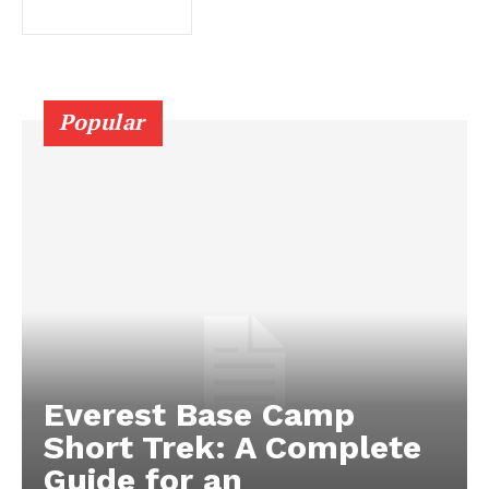
Popular
Everest Base Camp
Short Trek: A Complete
Guide for an