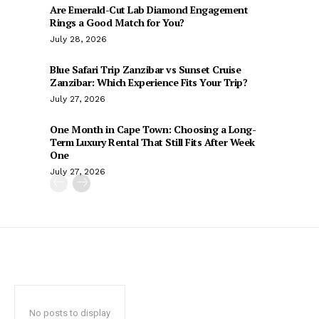
Are Emerald-Cut Lab Diamond Engagement
Rings a Good Match for You?
July 28, 2026
Blue Safari Trip Zanzibar vs Sunset Cruise
Zanzibar: Which Experience Fits Your Trip?
July 27, 2026
One Month in Cape Town: Choosing a Long-
Term Luxury Rental That Still Fits After Week
One
July 27, 2026
No posts to display