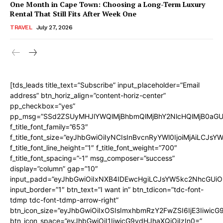
One Month in Cape Town: Choosing a Long-Term Luxury
Rental That Still Fits After Week One
TRAVEL
July 27, 2026
[tds_leads title_text=”Subscribe” input_placeholder=”Email
address” btn_horiz_align=”content-horiz-center”
pp_checkbox=”yes”
pp_msg=”SSd2ZSUyMHJlYWQlMjBhbmQlMjBhY2NlcHQlMjB0aGU
f_title_font_family=”653″
f_title_font_size=”eyJhbGwiOiIyNCIsInBvcnRyYWl0IjoiMjAiLCJs
f_title_font_line_height=”1″ f_title_font_weight=”700″
f_title_font_spacing=”-1″ msg_composer=”success”
display=”column” gap=”10″
input_padd=”eyJhbGwiOiIxNXB4IDEwcHgiLCJsYW5kc2NhcGUiO
input_border=”1″ btn_text=”I want in” btn_tdicon=”tdc-font-
tdmp tdc-font-tdmp-arrow-right”
btn_icon_size=”eyJhbGwiOiIxOSIsImxhbmRzY2FwZSI6IjE3Iiwic
btn_icon_space=”eyJhbGwiOiI1IiwicG9ydHJhaXQiOiIzIn0=”