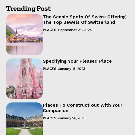
Trending Post
The Scenic Spots Of Swiss: Offering
The Top Jewels Of Switzerland
PLACES
September 23, 2024
Specifying Your Pleased Place
PLACES
January 15, 2023
Places To Construct out With Your
Companion
PLACES
January 14, 2023