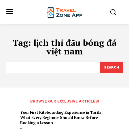
Tag:
lịch thi đấu bóng đá
việt nam
SEARCH
BROWSE OUR EXCLUSIVE ARTICLES!
Your First Kiteboarding Experience in Tarifa:
What Every Beginner Should Know Before
Booking a Lesson