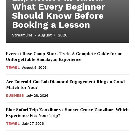
What Every Beginner
Should Know Before
Booking a Lesson
Streamline
-
August 7, 2026
Everest Base Camp Short Trek: A Complete Guide for an
Unforgettable Himalayan Experience
TRAVEL
August 5, 2026
Are Emerald-Cut Lab Diamond Engagement Rings a Good
Match for You?
BUSINESS
July 28, 2026
Blue Safari Trip Zanzibar vs Sunset Cruise Zanzibar: Which
Experience Fits Your Trip?
TRAVEL
July 27, 2026