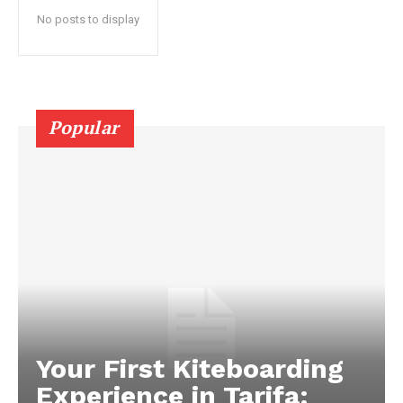
No posts to display
Popular
Your First Kiteboarding
Experience in Tarifa: