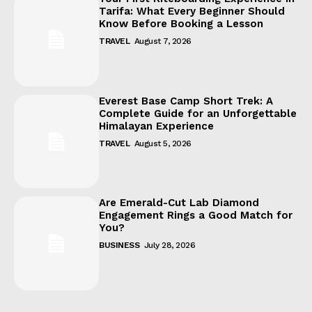
Tarifa: What Every Beginner Should
Know Before Booking a Lesson
TRAVEL
August 7, 2026
Everest Base Camp Short Trek: A
Complete Guide for an Unforgettable
Himalayan Experience
TRAVEL
August 5, 2026
Are Emerald-Cut Lab Diamond
Engagement Rings a Good Match for
You?
BUSINESS
July 28, 2026