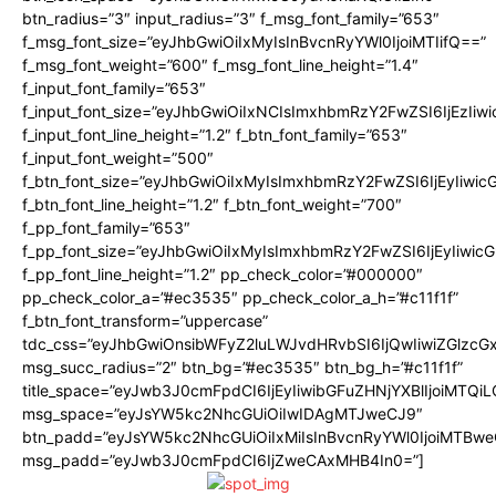
btn_radius=”3″ input_radius=”3″ f_msg_font_family=”653″
f_msg_font_size=”eyJhbGwiOiIxMyIsInBvcnRyYWl0IjoiMTIifQ==”
f_msg_font_weight=”600″ f_msg_font_line_height=”1.4″
f_input_font_family=”653″
f_input_font_size=”eyJhbGwiOiIxNCIsImxhbmRzY2FwZSI6IjEzIiw
f_input_font_line_height=”1.2″ f_btn_font_family=”653″
f_input_font_weight=”500″
f_btn_font_size=”eyJhbGwiOiIxMyIsImxhbmRzY2FwZSI6IjEyIiwi
f_btn_font_line_height=”1.2″ f_btn_font_weight=”700″
f_pp_font_family=”653″
f_pp_font_size=”eyJhbGwiOiIxMyIsImxhbmRzY2FwZSI6IjEyIiwi
f_pp_font_line_height=”1.2″ pp_check_color=”#000000″
pp_check_color_a=”#ec3535″ pp_check_color_a_h=”#c11f1f”
f_btn_font_transform=”uppercase”
tdc_css=”eyJhbGwiOnsibWFyZ2luLWJvdHRvbSI6IjQwIiwiZGlz
msg_succ_radius=”2″ btn_bg=”#ec3535″ btn_bg_h=”#c11f1f”
title_space=”eyJwb3J0cmFpdCI6IjEyIiwibGFuZHNjYXBlIjoiMTQi
msg_space=”eyJsYW5kc2NhcGUiOiIwIDAgMTJweCJ9″
btn_padd=”eyJsYW5kc2NhcGUiOiIxMiIsInBvcnRyYWl0IjoiMTBwe
msg_padd=”eyJwb3J0cmFpdCI6IjZweCAxMHB4In0=”]