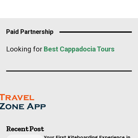
Paid Partnership
Looking for
Best Cappadocia Tours
Recent Post
Your First Kiteboarding Experience in