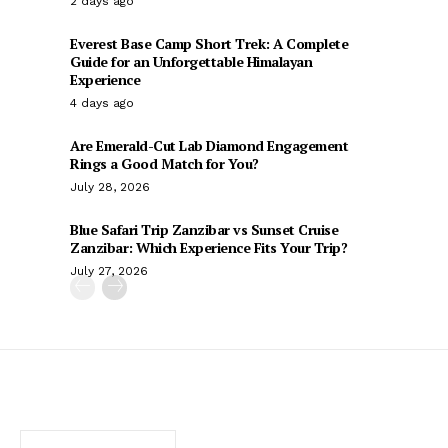
2 days ago
Everest Base Camp Short Trek: A Complete
Guide for an Unforgettable Himalayan
Experience
4 days ago
Are Emerald-Cut Lab Diamond Engagement
Rings a Good Match for You?
July 28, 2026
Blue Safari Trip Zanzibar vs Sunset Cruise
Zanzibar: Which Experience Fits Your Trip?
July 27, 2026