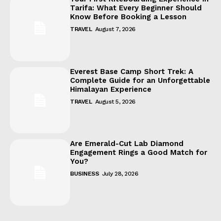
Tarifa: What Every Beginner Should
Know Before Booking a Lesson
TRAVEL
August 7, 2026
Everest Base Camp Short Trek: A
Complete Guide for an Unforgettable
Himalayan Experience
TRAVEL
August 5, 2026
Are Emerald-Cut Lab Diamond
Engagement Rings a Good Match for
You?
BUSINESS
July 28, 2026