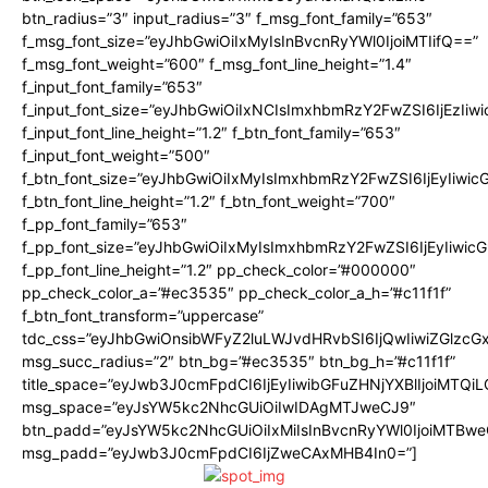
btn_radius=”3″ input_radius=”3″ f_msg_font_family=”653″
f_msg_font_size=”eyJhbGwiOiIxMyIsInBvcnRyYWl0IjoiMTIifQ==”
f_msg_font_weight=”600″ f_msg_font_line_height=”1.4″
f_input_font_family=”653″
f_input_font_size=”eyJhbGwiOiIxNCIsImxhbmRzY2FwZSI6IjEzIiw
f_input_font_line_height=”1.2″ f_btn_font_family=”653″
f_input_font_weight=”500″
f_btn_font_size=”eyJhbGwiOiIxMyIsImxhbmRzY2FwZSI6IjEyIiwi
f_btn_font_line_height=”1.2″ f_btn_font_weight=”700″
f_pp_font_family=”653″
f_pp_font_size=”eyJhbGwiOiIxMyIsImxhbmRzY2FwZSI6IjEyIiwi
f_pp_font_line_height=”1.2″ pp_check_color=”#000000″
pp_check_color_a=”#ec3535″ pp_check_color_a_h=”#c11f1f”
f_btn_font_transform=”uppercase”
tdc_css=”eyJhbGwiOnsibWFyZ2luLWJvdHRvbSI6IjQwIiwiZGlz
msg_succ_radius=”2″ btn_bg=”#ec3535″ btn_bg_h=”#c11f1f”
title_space=”eyJwb3J0cmFpdCI6IjEyIiwibGFuZHNjYXBlIjoiMTQi
msg_space=”eyJsYW5kc2NhcGUiOiIwIDAgMTJweCJ9″
btn_padd=”eyJsYW5kc2NhcGUiOiIxMiIsInBvcnRyYWl0IjoiMTBwe
msg_padd=”eyJwb3J0cmFpdCI6IjZweCAxMHB4In0=”]