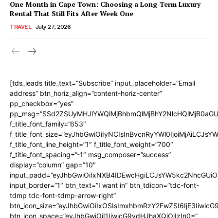
One Month in Cape Town: Choosing a Long-Term Luxury
Rental That Still Fits After Week One
TRAVEL
July 27, 2026
[tds_leads title_text=”Subscribe” input_placeholder=”Email
address” btn_horiz_align=”content-horiz-center”
pp_checkbox=”yes”
pp_msg=”SSd2ZSUyMHJlYWQlMjBhbmQlMjBhY2NlcHQlMjB0aGU
f_title_font_family=”653″
f_title_font_size=”eyJhbGwiOiIyNCIsInBvcnRyYWl0IjoiMjAiLCJs
f_title_font_line_height=”1″ f_title_font_weight=”700″
f_title_font_spacing=”-1″ msg_composer=”success”
display=”column” gap=”10″
input_padd=”eyJhbGwiOiIxNXB4IDEwcHgiLCJsYW5kc2NhcGUiO
input_border=”1″ btn_text=”I want in” btn_tdicon=”tdc-font-
tdmp tdc-font-tdmp-arrow-right”
btn_icon_size=”eyJhbGwiOiIxOSIsImxhbmRzY2FwZSI6IjE3Iiwic
btn_icon_space=”eyJhbGwiOiI1IiwicG9ydHJhaXQiOiIzIn0=”