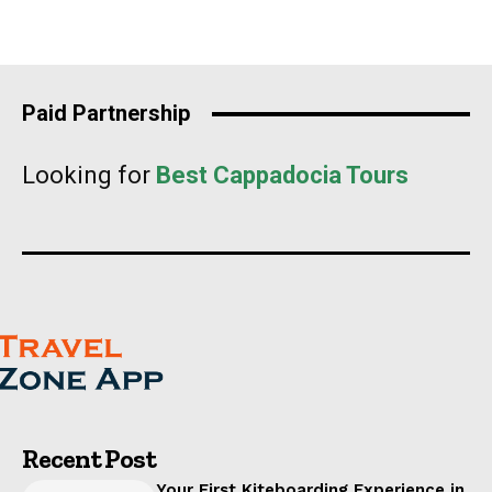
Paid Partnership
Looking for
Best Cappadocia Tours
Recent Post
Your First Kiteboarding Experience in