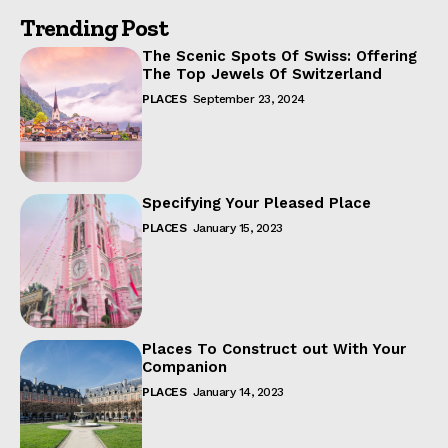
Trending Post
The Scenic Spots Of Swiss: Offering
The Top Jewels Of Switzerland
PLACES
September 23, 2024
Specifying Your Pleased Place
PLACES
January 15, 2023
Places To Construct out With Your
Companion
PLACES
January 14, 2023