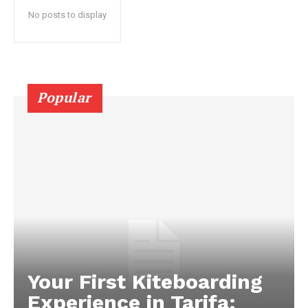
No posts to display
Popular
Your First Kiteboarding
Experience in Tarifa: