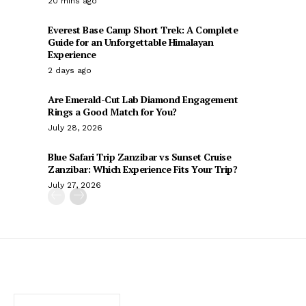
20 mins ago
Everest Base Camp Short Trek: A Complete
Guide for an Unforgettable Himalayan
Experience
2 days ago
Are Emerald-Cut Lab Diamond Engagement
Rings a Good Match for You?
July 28, 2026
Blue Safari Trip Zanzibar vs Sunset Cruise
Zanzibar: Which Experience Fits Your Trip?
July 27, 2026