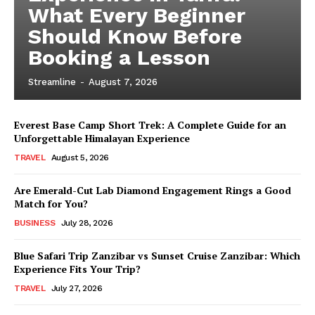
What Every Beginner
Should Know Before
Booking a Lesson
Streamline
-
August 7, 2026
Everest Base Camp Short Trek: A Complete Guide for an
Unforgettable Himalayan Experience
TRAVEL
August 5, 2026
Are Emerald-Cut Lab Diamond Engagement Rings a Good
Match for You?
BUSINESS
July 28, 2026
Blue Safari Trip Zanzibar vs Sunset Cruise Zanzibar: Which
Experience Fits Your Trip?
TRAVEL
July 27, 2026