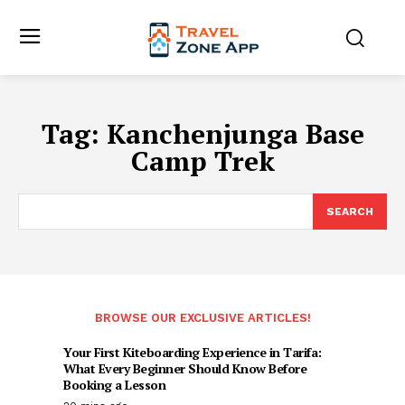
Tag:
Kanchenjunga Base
Camp Trek
SEARCH
BROWSE OUR EXCLUSIVE ARTICLES!
Your First Kiteboarding Experience in Tarifa:
What Every Beginner Should Know Before
Booking a Lesson