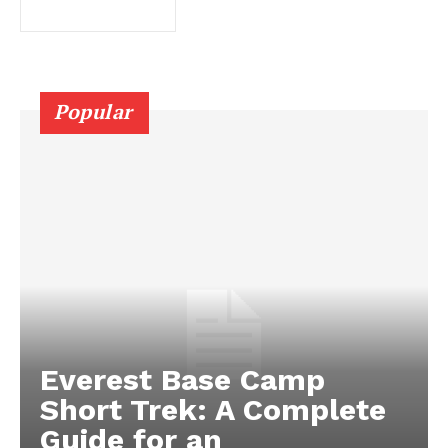
Popular
Everest Base Camp
Short Trek: A Complete
Guide for an