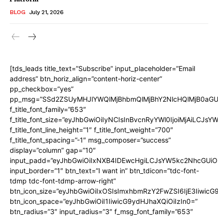
BLOG
July 21, 2026
[tds_leads title_text=”Subscribe” input_placeholder=”Email
address” btn_horiz_align=”content-horiz-center”
pp_checkbox=”yes”
pp_msg=”SSd2ZSUyMHJlYWQlMjBhbmQlMjBhY2NlcHQlMjB0aGU
f_title_font_family=”653″
f_title_font_size=”eyJhbGwiOiIyNCIsInBvcnRyYWl0IjoiMjAiLCJs
f_title_font_line_height=”1″ f_title_font_weight=”700″
f_title_font_spacing=”-1″ msg_composer=”success”
display=”column” gap=”10″
input_padd=”eyJhbGwiOiIxNXB4IDEwcHgiLCJsYW5kc2NhcGUiO
input_border=”1″ btn_text=”I want in” btn_tdicon=”tdc-font-
tdmp tdc-font-tdmp-arrow-right”
btn_icon_size=”eyJhbGwiOiIxOSIsImxhbmRzY2FwZSI6IjE3Iiwic
btn_icon_space=”eyJhbGwiOiI1IiwicG9ydHJhaXQiOiIzIn0=”
btn_radius=”3″ input_radius=”3″ f_msg_font_family=”653″