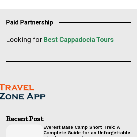
Paid Partnership
Looking for
Best Cappadocia Tours
Recent Post
Everest Base Camp Short Trek: A
Complete Guide for an Unforgettable