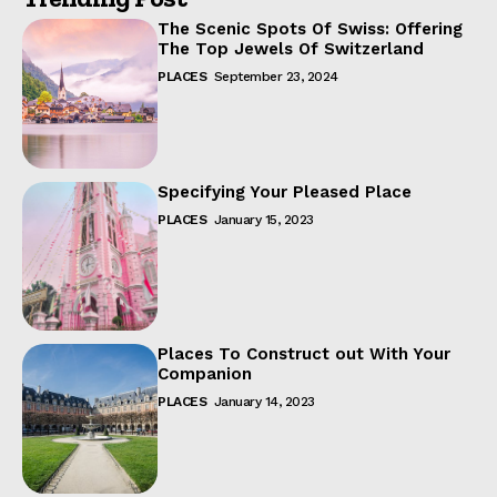
The Scenic Spots Of Swiss: Offering
The Top Jewels Of Switzerland
PLACES
September 23, 2024
Specifying Your Pleased Place
PLACES
January 15, 2023
Places To Construct out With Your
Companion
PLACES
January 14, 2023