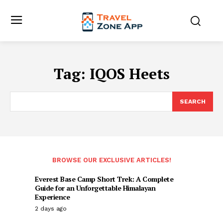
Tag:
IQOS Heets
SEARCH
BROWSE OUR EXCLUSIVE ARTICLES!
Everest Base Camp Short Trek: A Complete
Guide for an Unforgettable Himalayan
Experience
2 days ago