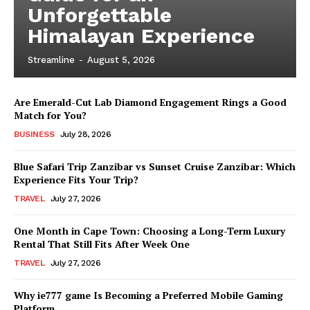
Unforgettable
Himalayan Experience
Streamline
-
August 5, 2026
Are Emerald-Cut Lab Diamond Engagement Rings a Good
Match for You?
BUSINESS
July 28, 2026
Blue Safari Trip Zanzibar vs Sunset Cruise Zanzibar: Which
Experience Fits Your Trip?
TRAVEL
July 27, 2026
One Month in Cape Town: Choosing a Long-Term Luxury
Rental That Still Fits After Week One
TRAVEL
July 27, 2026
Why ie777 game Is Becoming a Preferred Mobile Gaming
Platform