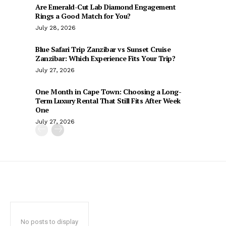
Are Emerald-Cut Lab Diamond Engagement
Rings a Good Match for You?
July 28, 2026
Blue Safari Trip Zanzibar vs Sunset Cruise
Zanzibar: Which Experience Fits Your Trip?
July 27, 2026
One Month in Cape Town: Choosing a Long-
Term Luxury Rental That Still Fits After Week
One
July 27, 2026
No posts to display