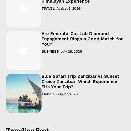
Himalayan Experience
TRAVEL
August 5, 2026
Are Emerald-Cut Lab Diamond
Engagement Rings a Good Match for
You?
BUSINESS
July 28, 2026
Blue Safari Trip Zanzibar vs Sunset
Cruise Zanzibar: Which Experience
Fits Your Trip?
TRAVEL
July 27, 2026
Trending Post