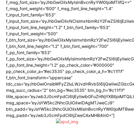
f_msg_font_size=”eyJhbGwiOiIxMyIsInBvcnRyYWl0IjoiMTIifQ==”
f_msg_font_weight=”600″ f_msg_font_line_height=”1.4″
f_input_font_family=”653″
f_input_font_size=”eyJhbGwiOiIxNCIsImxhbmRzY2FwZSI6IjEzIiw
f_input_font_line_height=”1.2″ f_btn_font_family=”653″
f_input_font_weight=”500″
f_btn_font_size=”eyJhbGwiOiIxMyIsImxhbmRzY2FwZSI6IjEyIiwi
f_btn_font_line_height=”1.2″ f_btn_font_weight=”700″
f_pp_font_family=”653″
f_pp_font_size=”eyJhbGwiOiIxMyIsImxhbmRzY2FwZSI6IjEyIiwi
f_pp_font_line_height=”1.2″ pp_check_color=”#000000″
pp_check_color_a=”#ec3535″ pp_check_color_a_h=”#c11f1f”
f_btn_font_transform=”uppercase”
tdc_css=”eyJhbGwiOnsibWFyZ2luLWJvdHRvbSI6IjQwIiwiZGlz
msg_succ_radius=”2″ btn_bg=”#ec3535″ btn_bg_h=”#c11f1f”
title_space=”eyJwb3J0cmFpdCI6IjEyIiwibGFuZHNjYXBlIjoiMTQi
msg_space=”eyJsYW5kc2NhcGUiOiIwIDAgMTJweCJ9″
btn_padd=”eyJsYW5kc2NhcGUiOiIxMiIsInBvcnRyYWl0IjoiMTBwe
msg_padd=”eyJwb3J0cmFpdCI6IjZweCAxMHB4In0=”]