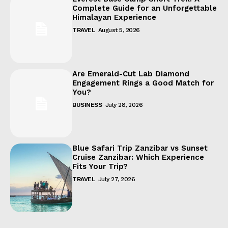
Complete Guide for an Unforgettable
Himalayan Experience
TRAVEL
August 5, 2026
Are Emerald-Cut Lab Diamond
Engagement Rings a Good Match for
You?
BUSINESS
July 28, 2026
Blue Safari Trip Zanzibar vs Sunset
Cruise Zanzibar: Which Experience
Fits Your Trip?
TRAVEL
July 27, 2026