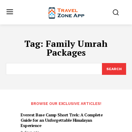
Tag:
Family Umrah
Packages
SEARCH
BROWSE OUR EXCLUSIVE ARTICLES!
Everest Base Camp Short Trek: A Complete
Guide for an Unforgettable Himalayan
Experience