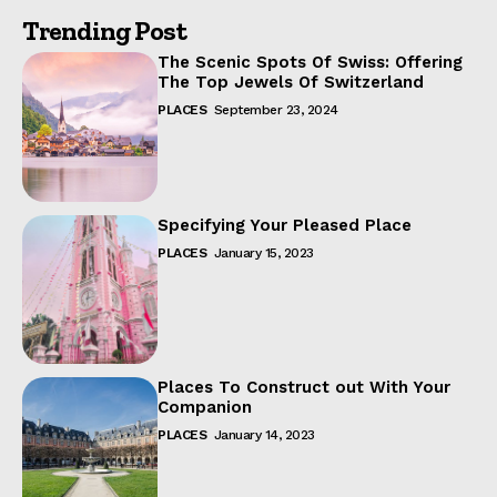
Trending Post
The Scenic Spots Of Swiss: Offering
The Top Jewels Of Switzerland
PLACES
September 23, 2024
Specifying Your Pleased Place
PLACES
January 15, 2023
Places To Construct out With Your
Companion
PLACES
January 14, 2023