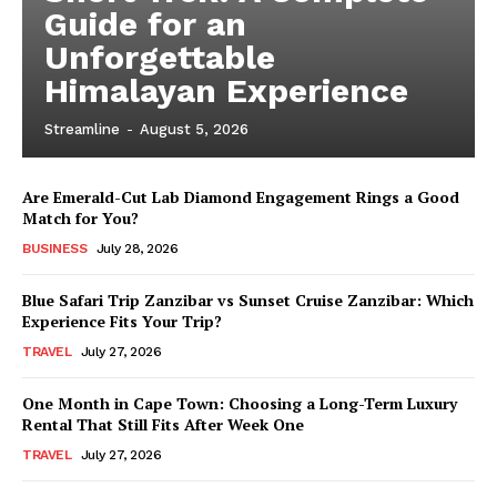
Guide for an
Unforgettable
Himalayan Experience
Streamline
-
August 5, 2026
Are Emerald-Cut Lab Diamond Engagement Rings a Good
Match for You?
BUSINESS
July 28, 2026
Blue Safari Trip Zanzibar vs Sunset Cruise Zanzibar: Which
Experience Fits Your Trip?
TRAVEL
July 27, 2026
One Month in Cape Town: Choosing a Long-Term Luxury
Rental That Still Fits After Week One
TRAVEL
July 27, 2026