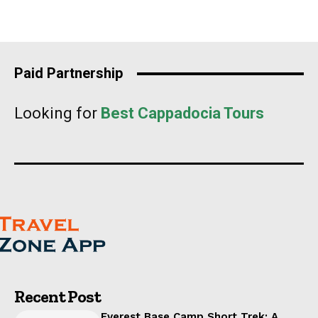
Paid Partnership
Looking for
Best Cappadocia Tours
Recent Post
Everest Base Camp Short Trek: A