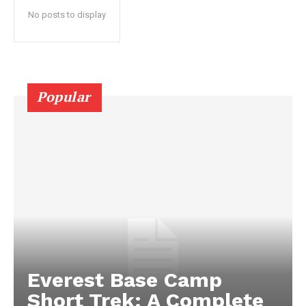
No posts to display
Popular
Everest Base Camp
Short Trek: A Complete