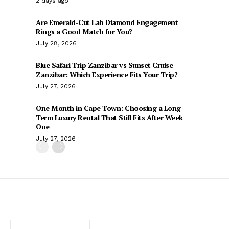
2 days ago
Are Emerald-Cut Lab Diamond Engagement
Rings a Good Match for You?
July 28, 2026
Blue Safari Trip Zanzibar vs Sunset Cruise
Zanzibar: Which Experience Fits Your Trip?
July 27, 2026
One Month in Cape Town: Choosing a Long-
Term Luxury Rental That Still Fits After Week
One
July 27, 2026