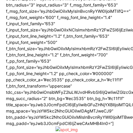
btn_radius=”3″ input_radius=”3″ f_msg_font_family=”653″
f_msg_font_size=”eyJhbGwiOiIxMyIsInBvcnRyYWl0IjoiMTIifQ==”
f_msg_font_weight=”600″ f_msg_font_line_height=”1.4″
f_input_font_family=”653″
f_input_font_size=”eyJhbGwiOiIxNCIsImxhbmRzY2FwZSI6IjEzIiw
f_input_font_line_height=”1.2″ f_btn_font_family=”653″
f_input_font_weight=”500″
f_btn_font_size=”eyJhbGwiOiIxMyIsImxhbmRzY2FwZSI6IjEyIiwi
f_btn_font_line_height=”1.2″ f_btn_font_weight=”700″
f_pp_font_family=”653″
f_pp_font_size=”eyJhbGwiOiIxMyIsImxhbmRzY2FwZSI6IjEyIiwi
f_pp_font_line_height=”1.2″ pp_check_color=”#000000″
pp_check_color_a=”#ec3535″ pp_check_color_a_h=”#c11f1f”
f_btn_font_transform=”uppercase”
tdc_css=”eyJhbGwiOnsibWFyZ2luLWJvdHRvbSI6IjQwIiwiZGlz
msg_succ_radius=”2″ btn_bg=”#ec3535″ btn_bg_h=”#c11f1f”
title_space=”eyJwb3J0cmFpdCI6IjEyIiwibGFuZHNjYXBlIjoiMTQi
msg_space=”eyJsYW5kc2NhcGUiOiIwIDAgMTJweCJ9″
btn_padd=”eyJsYW5kc2NhcGUiOiIxMiIsInBvcnRyYWl0IjoiMTBwe
msg_padd=”eyJwb3J0cmFpdCI6IjZweCAxMHB4In0=”]