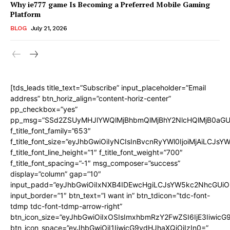
Why ie777 game Is Becoming a Preferred Mobile Gaming
Platform
BLOG
July 21, 2026
[tds_leads title_text=”Subscribe” input_placeholder=”Email
address” btn_horiz_align=”content-horiz-center”
pp_checkbox=”yes”
pp_msg=”SSd2ZSUyMHJlYWQlMjBhbmQlMjBhY2NlcHQlMjB0aGU
f_title_font_family=”653″
f_title_font_size=”eyJhbGwiOiIyNCIsInBvcnRyYWl0IjoiMjAiLCJs
f_title_font_line_height=”1″ f_title_font_weight=”700″
f_title_font_spacing=”-1″ msg_composer=”success”
display=”column” gap=”10″
input_padd=”eyJhbGwiOiIxNXB4IDEwcHgiLCJsYW5kc2NhcGUiO
input_border=”1″ btn_text=”I want in” btn_tdicon=”tdc-font-
tdmp tdc-font-tdmp-arrow-right”
btn_icon_size=”eyJhbGwiOiIxOSIsImxhbmRzY2FwZSI6IjE3Iiwic
btn_icon_space=”eyJhbGwiOiI1IiwicG9ydHJhaXQiOiIzIn0=”