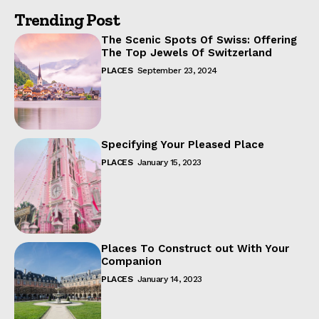
Trending Post
The Scenic Spots Of Swiss: Offering
The Top Jewels Of Switzerland
PLACES
September 23, 2024
Specifying Your Pleased Place
PLACES
January 15, 2023
Places To Construct out With Your
Companion
PLACES
January 14, 2023