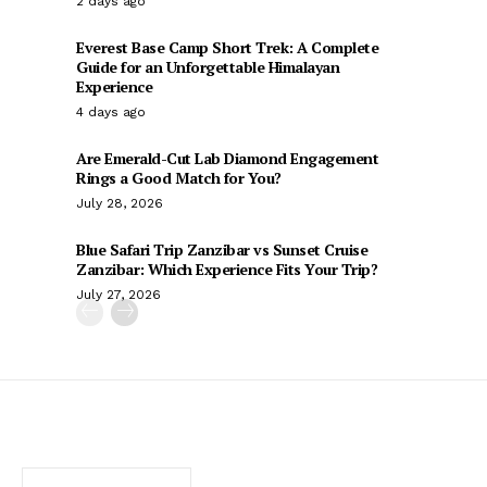
2 days ago
Everest Base Camp Short Trek: A Complete
Guide for an Unforgettable Himalayan
Experience
4 days ago
Are Emerald-Cut Lab Diamond Engagement
Rings a Good Match for You?
July 28, 2026
Blue Safari Trip Zanzibar vs Sunset Cruise
Zanzibar: Which Experience Fits Your Trip?
July 27, 2026