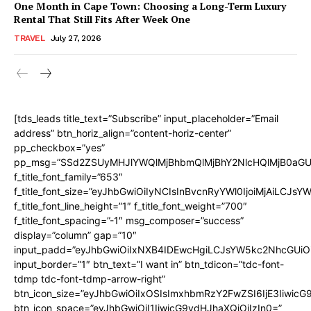
One Month in Cape Town: Choosing a Long-Term Luxury
Rental That Still Fits After Week One
TRAVEL
July 27, 2026
[tds_leads title_text=”Subscribe” input_placeholder=”Email
address” btn_horiz_align=”content-horiz-center”
pp_checkbox=”yes”
pp_msg=”SSd2ZSUyMHJlYWQlMjBhbmQlMjBhY2NlcHQlMjB0aGU
f_title_font_family=”653″
f_title_font_size=”eyJhbGwiOiIyNCIsInBvcnRyYWl0IjoiMjAiLCJs
f_title_font_line_height=”1″ f_title_font_weight=”700″
f_title_font_spacing=”-1″ msg_composer=”success”
display=”column” gap=”10″
input_padd=”eyJhbGwiOiIxNXB4IDEwcHgiLCJsYW5kc2NhcGUiO
input_border=”1″ btn_text=”I want in” btn_tdicon=”tdc-font-
tdmp tdc-font-tdmp-arrow-right”
btn_icon_size=”eyJhbGwiOiIxOSIsImxhbmRzY2FwZSI6IjE3Iiwic
btn_icon_space=”eyJhbGwiOiI1IiwicG9ydHJhaXQiOiIzIn0=”