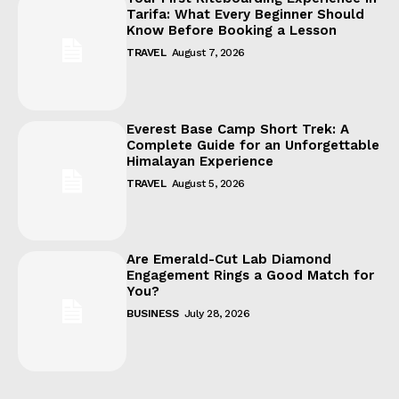
Tarifa: What Every Beginner Should
Know Before Booking a Lesson
TRAVEL
August 7, 2026
Everest Base Camp Short Trek: A
Complete Guide for an Unforgettable
Himalayan Experience
TRAVEL
August 5, 2026
Are Emerald-Cut Lab Diamond
Engagement Rings a Good Match for
You?
BUSINESS
July 28, 2026