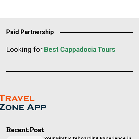
Paid Partnership
Looking for
Best Cappadocia Tours
Recent Post
Your First Kiteboarding Experience in