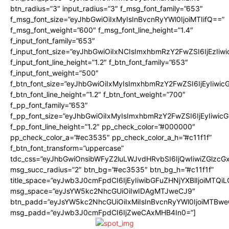
btn_radius=”3″ input_radius=”3″ f_msg_font_family=”653″
f_msg_font_size=”eyJhbGwiOiIxMyIsInBvcnRyYWl0IjoiMTIifQ==”
f_msg_font_weight=”600″ f_msg_font_line_height=”1.4″
f_input_font_family=”653″
f_input_font_size=”eyJhbGwiOiIxNCIsImxhbmRzY2FwZSI6IjEzIiw
f_input_font_line_height=”1.2″ f_btn_font_family=”653″
f_input_font_weight=”500″
f_btn_font_size=”eyJhbGwiOiIxMyIsImxhbmRzY2FwZSI6IjEyIiwi
f_btn_font_line_height=”1.2″ f_btn_font_weight=”700″
f_pp_font_family=”653″
f_pp_font_size=”eyJhbGwiOiIxMyIsImxhbmRzY2FwZSI6IjEyIiwi
f_pp_font_line_height=”1.2″ pp_check_color=”#000000″
pp_check_color_a=”#ec3535″ pp_check_color_a_h=”#c11f1f”
f_btn_font_transform=”uppercase”
tdc_css=”eyJhbGwiOnsibWFyZ2luLWJvdHRvbSI6IjQwIiwiZGlz
msg_succ_radius=”2″ btn_bg=”#ec3535″ btn_bg_h=”#c11f1f”
title_space=”eyJwb3J0cmFpdCI6IjEyIiwibGFuZHNjYXBlIjoiMTQi
msg_space=”eyJsYW5kc2NhcGUiOiIwIDAgMTJweCJ9″
btn_padd=”eyJsYW5kc2NhcGUiOiIxMiIsInBvcnRyYWl0IjoiMTBwe
msg_padd=”eyJwb3J0cmFpdCI6IjZweCAxMHB4In0=”]