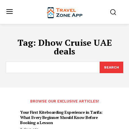
Tag:
Dhow Cruise UAE
deals
SEARCH
BROWSE OUR EXCLUSIVE ARTICLES!
Your First Kiteboarding Experience in Tarifa:
What Every Beginner Should Know Before
Booking a Lesson