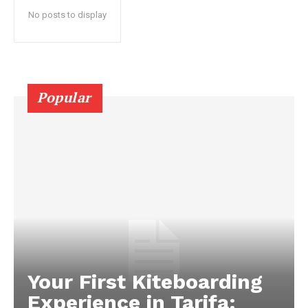
No posts to display
Popular
Your First Kiteboarding
Experience in Tarifa: