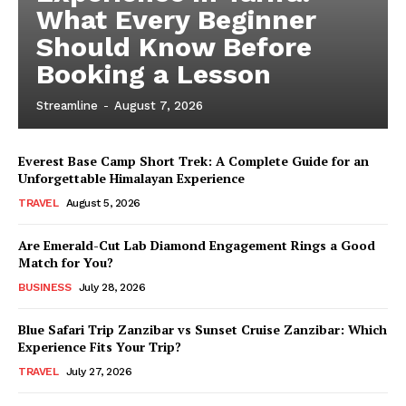
What Every Beginner
Should Know Before
Booking a Lesson
Streamline
-
August 7, 2026
Everest Base Camp Short Trek: A Complete Guide for an
Unforgettable Himalayan Experience
TRAVEL
August 5, 2026
Are Emerald-Cut Lab Diamond Engagement Rings a Good
Match for You?
BUSINESS
July 28, 2026
Blue Safari Trip Zanzibar vs Sunset Cruise Zanzibar: Which
Experience Fits Your Trip?
TRAVEL
July 27, 2026