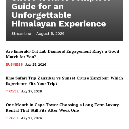
Guide for an
Unforgettable
Himalayan Experience
Streamline
-
August 5, 2026
Are Emerald-Cut Lab Diamond Engagement Rings a Good
Match for You?
BUSINESS
July 28, 2026
Blue Safari Trip Zanzibar vs Sunset Cruise Zanzibar: Which
Experience Fits Your Trip?
TRAVEL
July 27, 2026
One Month in Cape Town: Choosing a Long-Term Luxury
Rental That Still Fits After Week One
TRAVEL
July 27, 2026