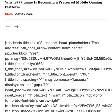
Why ie777 game Is Becoming a Preferred Mobile Gaming
Platform
BLOG
July 21, 2026
[tds_leads title_text=”Subscribe” input_placeholder=”Email
address” btn_horiz_align=”content-horiz-center”
pp_checkbox=”yes”
pp_msg=”SSd2ZSUyMHJlYWQlMjBhbmQlMjBhY2NlcHQlMjB0aGU
f_title_font_family=”653″
f_title_font_size=”eyJhbGwiOiIyNCIsInBvcnRyYWl0IjoiMjAiLCJs
f_title_font_line_height=”1″ f_title_font_weight=”700″
f_title_font_spacing=”-1″ msg_composer=”success”
display=”column” gap=”10″
input_padd=”eyJhbGwiOiIxNXB4IDEwcHgiLCJsYW5kc2NhcGUiO
input_border=”1″ btn_text=”I want in” btn_tdicon=”tdc-font-
tdmp tdc-font-tdmp-arrow-right”
btn_icon_size=”eyJhbGwiOiIxOSIsImxhbmRzY2FwZSI6IjE3Iiwic
btn_icon_space=”eyJhbGwiOiI1IiwicG9ydHJhaXQiOiIzIn0=”