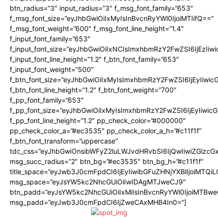
btn_radius=”3″ input_radius=”3″ f_msg_font_family=”653″
f_msg_font_size=”eyJhbGwiOiIxMyIsInBvcnRyYWl0IjoiMTIifQ==”
f_msg_font_weight=”600″ f_msg_font_line_height=”1.4″
f_input_font_family=”653″
f_input_font_size=”eyJhbGwiOiIxNCIsImxhbmRzY2FwZSI6IjEzIiw
f_input_font_line_height=”1.2″ f_btn_font_family=”653″
f_input_font_weight=”500″
f_btn_font_size=”eyJhbGwiOiIxMyIsImxhbmRzY2FwZSI6IjEyIiwi
f_btn_font_line_height=”1.2″ f_btn_font_weight=”700″
f_pp_font_family=”653″
f_pp_font_size=”eyJhbGwiOiIxMyIsImxhbmRzY2FwZSI6IjEyIiwi
f_pp_font_line_height=”1.2″ pp_check_color=”#000000″
pp_check_color_a=”#ec3535″ pp_check_color_a_h=”#c11f1f”
f_btn_font_transform=”uppercase”
tdc_css=”eyJhbGwiOnsibWFyZ2luLWJvdHRvbSI6IjQwIiwiZGlz
msg_succ_radius=”2″ btn_bg=”#ec3535″ btn_bg_h=”#c11f1f”
title_space=”eyJwb3J0cmFpdCI6IjEyIiwibGFuZHNjYXBlIjoiMTQi
msg_space=”eyJsYW5kc2NhcGUiOiIwIDAgMTJweCJ9″
btn_padd=”eyJsYW5kc2NhcGUiOiIxMiIsInBvcnRyYWl0IjoiMTBwe
msg_padd=”eyJwb3J0cmFpdCI6IjZweCAxMHB4In0=”]