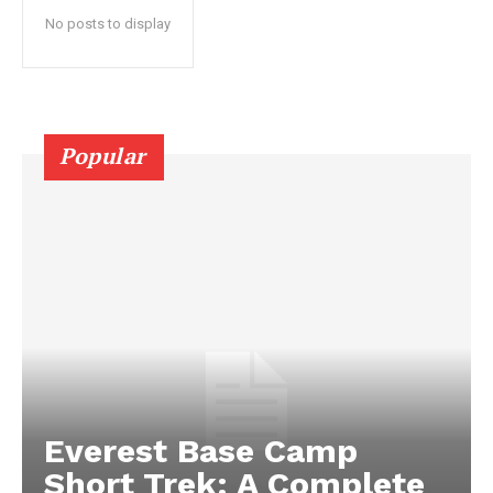
No posts to display
Popular
Everest Base Camp
Short Trek: A Complete