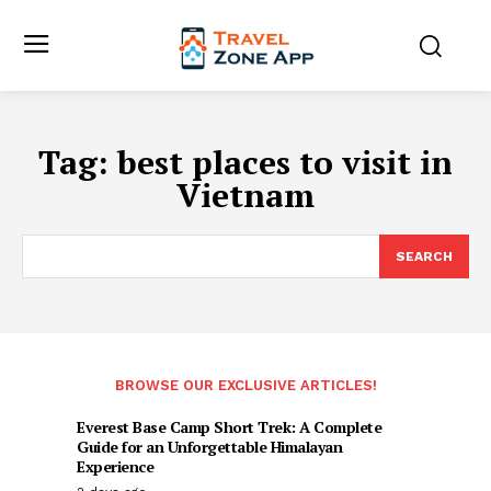
Tag:
best places to visit in
Vietnam
SEARCH
BROWSE OUR EXCLUSIVE ARTICLES!
Everest Base Camp Short Trek: A Complete
Guide for an Unforgettable Himalayan
Experience