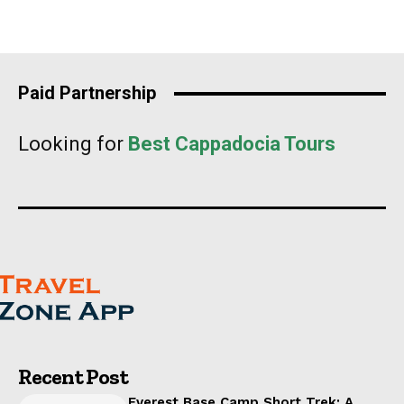
Paid Partnership
Looking for
Best Cappadocia Tours
Recent Post
Everest Base Camp Short Trek: A