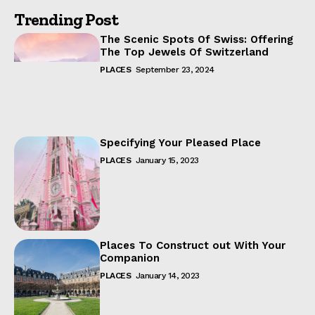
Trending Post
The Scenic Spots Of Swiss: Offering
The Top Jewels Of Switzerland
PLACES
September 23, 2024
Specifying Your Pleased Place
PLACES
January 15, 2023
Places To Construct out With Your
Companion
PLACES
January 14, 2023