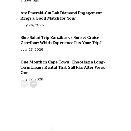
2 days ago
Are Emerald-Cut Lab Diamond Engagement
Rings a Good Match for You?
July 28, 2026
Blue Safari Trip Zanzibar vs Sunset Cruise
Zanzibar: Which Experience Fits Your Trip?
July 27, 2026
One Month in Cape Town: Choosing a Long-
Term Luxury Rental That Still Fits After Week
One
July 27, 2026