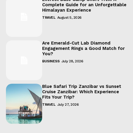
Complete Guide for an Unforgettable
Himalayan Experience
TRAVEL
August 5, 2026
Are Emerald-Cut Lab Diamond
Engagement Rings a Good Match for
You?
BUSINESS
July 28, 2026
Blue Safari Trip Zanzibar vs Sunset
Cruise Zanzibar: Which Experience
Fits Your Trip?
TRAVEL
July 27, 2026