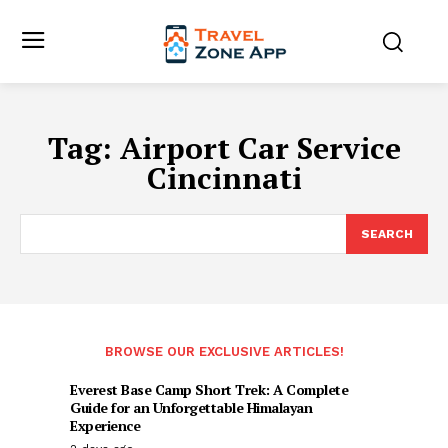
Tag:
Airport Car Service
Cincinnati
SEARCH
BROWSE OUR EXCLUSIVE ARTICLES!
Everest Base Camp Short Trek: A Complete
Guide for an Unforgettable Himalayan
Experience