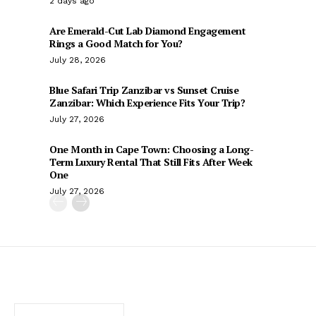
2 days ago
Are Emerald-Cut Lab Diamond Engagement
Rings a Good Match for You?
July 28, 2026
Blue Safari Trip Zanzibar vs Sunset Cruise
Zanzibar: Which Experience Fits Your Trip?
July 27, 2026
One Month in Cape Town: Choosing a Long-
Term Luxury Rental That Still Fits After Week
One
July 27, 2026