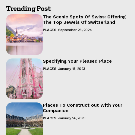
Trending Post
The Scenic Spots Of Swiss: Offering
The Top Jewels Of Switzerland
PLACES
September 23, 2024
Specifying Your Pleased Place
PLACES
January 15, 2023
Places To Construct out With Your
Companion
PLACES
January 14, 2023