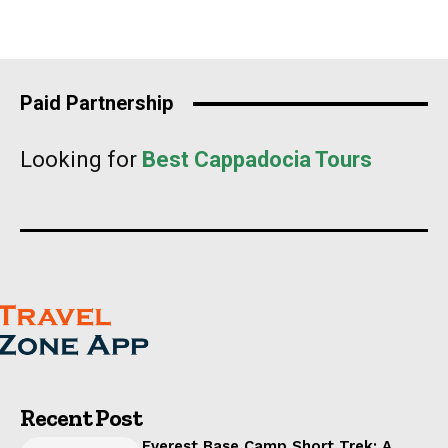
Paid Partnership
Looking for
Best Cappadocia Tours
Recent Post
Everest Base Camp Short Trek: A