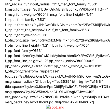
btn_radius=”3″ input_radius=”3″ f_msg_font_family=”653″
f_msg_font_size=”eyJhbGwiOiIxMyIsInBvcnRyYWl0IjoiMTIifQ==”
f_msg_font_weight=”600″ f_msg_font_line_height=”1.4″
f_input_font_family=”653″
f_input_font_size=”eyJhbGwiOiIxNCIsImxhbmRzY2FwZSI6IjEzIiw
f_input_font_line_height=”1.2″ f_btn_font_family=”653″
f_input_font_weight=”500″
f_btn_font_size=”eyJhbGwiOiIxMyIsImxhbmRzY2FwZSI6IjEyIiwi
f_btn_font_line_height=”1.2″ f_btn_font_weight=”700″
f_pp_font_family=”653″
f_pp_font_size=”eyJhbGwiOiIxMyIsImxhbmRzY2FwZSI6IjEyIiwi
f_pp_font_line_height=”1.2″ pp_check_color=”#000000″
pp_check_color_a=”#ec3535″ pp_check_color_a_h=”#c11f1f”
f_btn_font_transform=”uppercase”
tdc_css=”eyJhbGwiOnsibWFyZ2luLWJvdHRvbSI6IjQwIiwiZGlz
msg_succ_radius=”2″ btn_bg=”#ec3535″ btn_bg_h=”#c11f1f”
title_space=”eyJwb3J0cmFpdCI6IjEyIiwibGFuZHNjYXBlIjoiMTQi
msg_space=”eyJsYW5kc2NhcGUiOiIwIDAgMTJweCJ9″
btn_padd=”eyJsYW5kc2NhcGUiOiIxMiIsInBvcnRyYWl0IjoiMTBwe
msg_padd=”eyJwb3J0cmFpdCI6IjZweCAxMHB4In0=”]