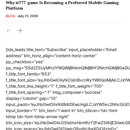
Why ie777 game Is Becoming a Preferred Mobile Gaming
Platform
BLOG
July 21, 2026
[tds_leads title_text=”Subscribe” input_placeholder=”Email
address” btn_horiz_align=”content-horiz-center”
pp_checkbox=”yes”
pp_msg=”SSd2ZSUyMHJlYWQlMjBhbmQlMjBhY2NlcHQlMjB0aGU
f_title_font_family=”653″
f_title_font_size=”eyJhbGwiOiIyNCIsInBvcnRyYWl0IjoiMjAiLCJs
f_title_font_line_height=”1″ f_title_font_weight=”700″
f_title_font_spacing=”-1″ msg_composer=”success”
display=”column” gap=”10″
input_padd=”eyJhbGwiOiIxNXB4IDEwcHgiLCJsYW5kc2NhcGUiO
input_border=”1″ btn_text=”I want in” btn_tdicon=”tdc-font-
tdmp tdc-font-tdmp-arrow-right”
btn_icon_size=”eyJhbGwiOiIxOSIsImxhbmRzY2FwZSI6IjE3Iiwic
btn_icon_space=”eyJhbGwiOiI1IiwicG9ydHJhaXQiOiIzIn0=”