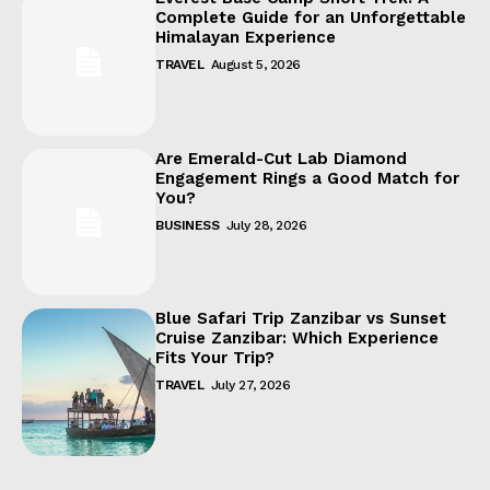
Complete Guide for an Unforgettable
Himalayan Experience
TRAVEL
August 5, 2026
Are Emerald-Cut Lab Diamond
Engagement Rings a Good Match for
You?
BUSINESS
July 28, 2026
Blue Safari Trip Zanzibar vs Sunset
Cruise Zanzibar: Which Experience
Fits Your Trip?
TRAVEL
July 27, 2026