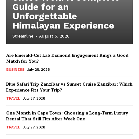
Guide for an
Unforgettable
Himalayan Experience
Streamline
-
August 5, 2026
Are Emerald-Cut Lab Diamond Engagement Rings a Good
Match for You?
BUSINESS
July 28, 2026
Blue Safari Trip Zanzibar vs Sunset Cruise Zanzibar: Which
Experience Fits Your Trip?
TRAVEL
July 27, 2026
One Month in Cape Town: Choosing a Long-Term Luxury
Rental That Still Fits After Week One
TRAVEL
July 27, 2026