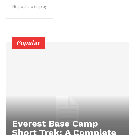
No posts to display
Popular
Everest Base Camp
Short Trek: A Complete