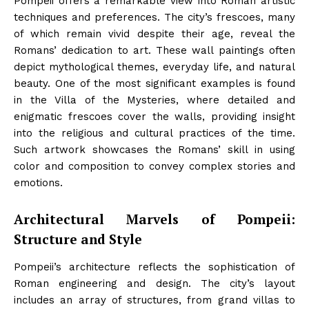
Pompeii offers a remarkable view into Roman artistic
techniques and preferences. The city’s frescoes, many
of which remain vivid despite their age, reveal the
Romans’ dedication to art. These wall paintings often
depict mythological themes, everyday life, and natural
beauty. One of the most significant examples is found
in the Villa of the Mysteries, where detailed and
enigmatic frescoes cover the walls, providing insight
into the religious and cultural practices of the time.
Such artwork showcases the Romans’ skill in using
color and composition to convey complex stories and
emotions.
Architectural Marvels of Pompeii:
Structure and Style
Pompeii’s architecture reflects the sophistication of
Roman engineering and design. The city’s layout
includes an array of structures, from grand villas to