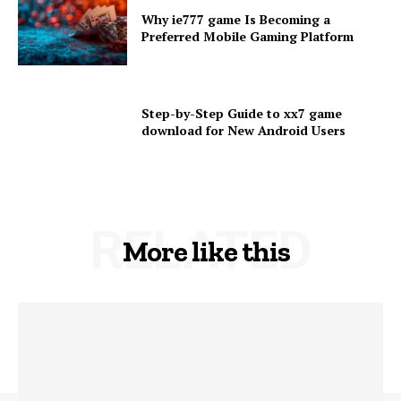
Why ie777 game Is Becoming a
Preferred Mobile Gaming Platform
Step-by-Step Guide to xx7 game
download for New Android Users
RELATED
More like this