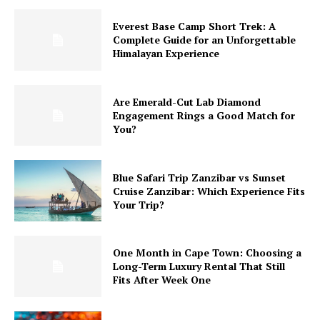
Everest Base Camp Short Trek: A
Complete Guide for an Unforgettable
Himalayan Experience
Are Emerald-Cut Lab Diamond
Engagement Rings a Good Match for
You?
Blue Safari Trip Zanzibar vs Sunset
Cruise Zanzibar: Which Experience Fits
Your Trip?
One Month in Cape Town: Choosing a
Long-Term Luxury Rental That Still
Fits After Week One