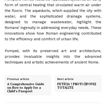
form of central heating that circulated warm air under
the floors. The aqueducts, which supplied the city with
water, and the sophisticated drainage systems,
designed to manage wastewater, highlight the
Romans’ ingenuity in addressing everyday needs. These
innovations show how Roman engineering contributed
to the efficiency and comfort of urban life.
Pompeii, with its preserved art and architecture,
provides invaluable insights into the advanced
techniques and artistic achievements of ancient Rome.
Previous article
Next article
A Comprehensive Guide
PETÍCIA ! PROTI ČIPOVEJ
on How to Apply for a
TOTALITE
Child’s Passport