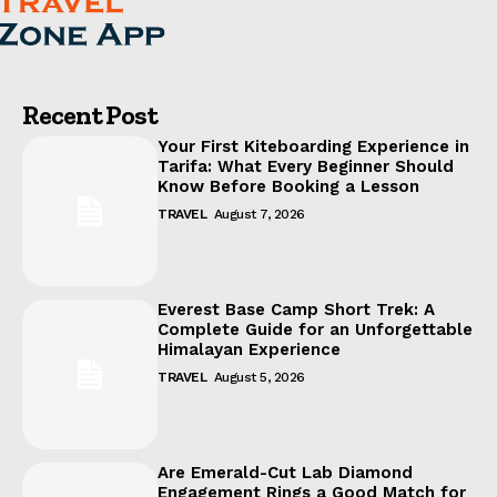
Recent Post
Your First Kiteboarding Experience in
Tarifa: What Every Beginner Should
Know Before Booking a Lesson
TRAVEL
August 7, 2026
Everest Base Camp Short Trek: A
Complete Guide for an Unforgettable
Himalayan Experience
TRAVEL
August 5, 2026
Are Emerald-Cut Lab Diamond
Engagement Rings a Good Match for