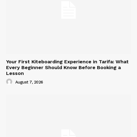
Your First Kiteboarding Experience in Tarifa: What
Every Beginner Should Know Before Booking a
Lesson
August 7, 2026