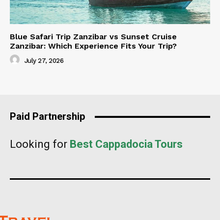
Blue Safari Trip Zanzibar vs Sunset Cruise
Zanzibar: Which Experience Fits Your Trip?
July 27, 2026
Paid Partnership
Looking for
Best Cappadocia Tours