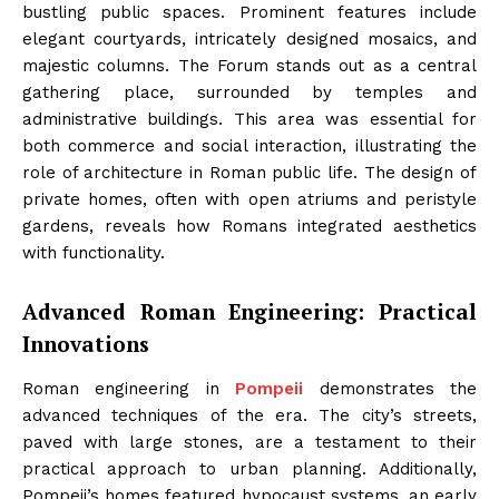
bustling public spaces. Prominent features include
elegant courtyards, intricately designed mosaics, and
majestic columns. The Forum stands out as a central
gathering place, surrounded by temples and
administrative buildings. This area was essential for
both commerce and social interaction, illustrating the
role of architecture in Roman public life. The design of
private homes, often with open atriums and peristyle
gardens, reveals how Romans integrated aesthetics
with functionality.
Advanced Roman Engineering: Practical
Innovations
Roman engineering in
Pompeii
demonstrates the
advanced techniques of the era. The city’s streets,
paved with large stones, are a testament to their
practical approach to urban planning. Additionally,
Pompeii’s homes featured hypocaust systems, an early