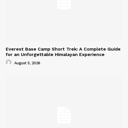
Everest Base Camp Short Trek: A Complete Guide
for an Unforgettable Himalayan Experience
August 5, 2026