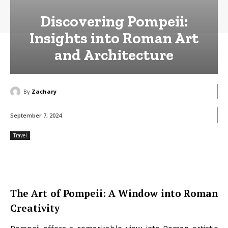
Discovering Pompeii:
Insights into Roman Art
and Architecture
By
Zachary
September 7, 2024
Travel
The Art of Pompeii: A Window into Roman
Creativity