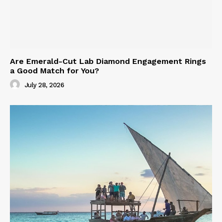
Are Emerald-Cut Lab Diamond Engagement Rings
a Good Match for You?
July 28, 2026