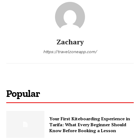
Zachary
https://travelzoneapp.com/
Popular
Your First Kiteboarding Experience in
Tarifa: What Every Beginner Should
Know Before Booking a Lesson