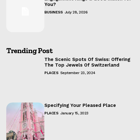
You?
BUSINESS
July 28, 2026
Trending Post
The Scenic Spots Of Swiss: Offering
The Top Jewels Of Switzerland
PLACES
September 23, 2024
Specifying Your Pleased Place
PLACES
January 15, 2023