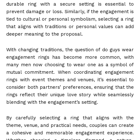
durable ring with a secure setting is essential to
prevent damage or loss. Similarly, if the engagement is
tied to cultural or personal symbolism, selecting a ring
that aligns with traditions or personal values can add
deeper meaning to the proposal.
With changing traditions, the question of do guys wear
engagement rings has become more common, with
many men now choosing to wear one as a symbol of
mutual commitment. When coordinating engagement
rings with event themes and venues, it’s essential to
consider both partners’ preferences, ensuring that the
rings reflect their unique love story while seamlessly
blending with the engagement’s setting.
By carefully selecting a ring that aligns with the
theme, venue, and practical needs, couples can create
a cohesive and memorable engagement experience.