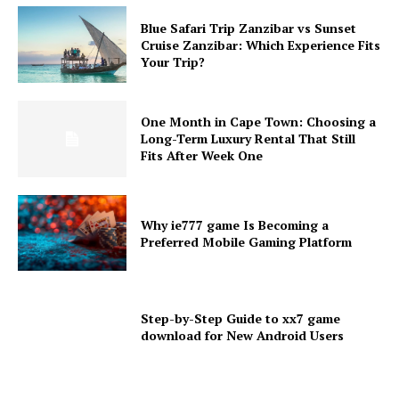
Blue Safari Trip Zanzibar vs Sunset
Cruise Zanzibar: Which Experience Fits
Your Trip?
One Month in Cape Town: Choosing a
Long-Term Luxury Rental That Still
Fits After Week One
Why ie777 game Is Becoming a
Preferred Mobile Gaming Platform
Step-by-Step Guide to xx7 game
download for New Android Users