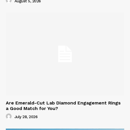
August 5, 2026
Are Emerald-Cut Lab Diamond Engagement Rings
a Good Match for You?
July 28, 2026