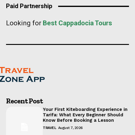
Paid Partnership
Looking for
Best Cappadocia Tours
Recent Post
Your First Kiteboarding Experience in
Tarifa: What Every Beginner Should
Know Before Booking a Lesson
TRAVEL
August 7, 2026