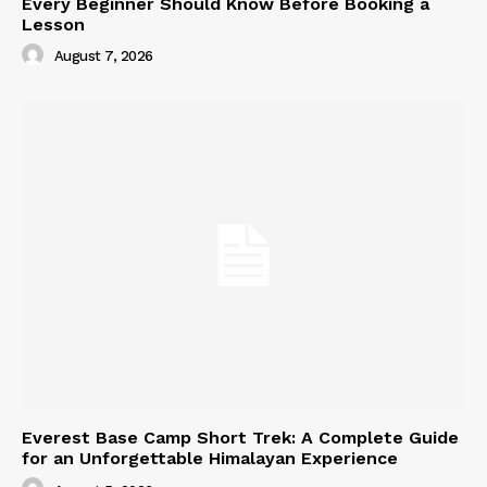
Every Beginner Should Know Before Booking a
Lesson
August 7, 2026
Everest Base Camp Short Trek: A Complete Guide
for an Unforgettable Himalayan Experience