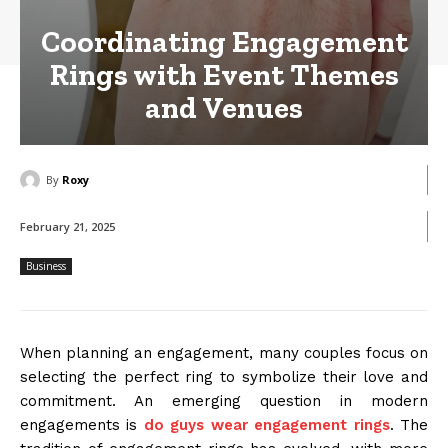
Coordinating Engagement
Rings with Event Themes
and Venues
By
Roxy
February 21, 2025
Business
When planning an engagement, many couples focus on
selecting the perfect ring to symbolize their love and
commitment. An emerging question in modern
engagements is
do guys wear engagement rings
. The