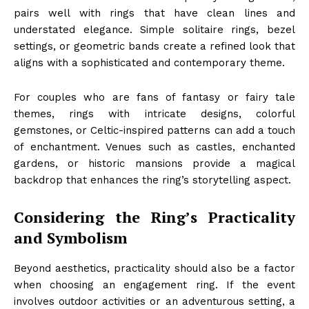
pairs well with rings that have clean lines and
understated elegance. Simple solitaire rings, bezel
settings, or geometric bands create a refined look that
aligns with a sophisticated and contemporary theme.
For couples who are fans of fantasy or fairy tale
themes, rings with intricate designs, colorful
gemstones, or Celtic-inspired patterns can add a touch
of enchantment. Venues such as castles, enchanted
gardens, or historic mansions provide a magical
backdrop that enhances the ring’s storytelling aspect.
Considering the Ring’s Practicality
and Symbolism
Beyond aesthetics, practicality should also be a factor
when choosing an engagement ring. If the event
involves outdoor activities or an adventurous setting, a