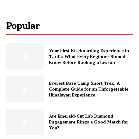
Popular
Your First Kiteboarding Experience in
Tarifa: What Every Beginner Should
Know Before Booking a Lesson
Everest Base Camp Short Trek: A
Complete Guide for an Unforgettable
Himalayan Experience
Are Emerald-Cut Lab Diamond
Engagement Rings a Good Match for
You?