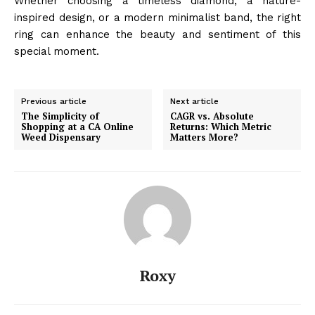
Whether choosing a timeless diamond, a nature-
inspired design, or a modern minimalist band, the right
ring can enhance the beauty and sentiment of this
special moment.
Previous article
Next article
The Simplicity of
CAGR vs. Absolute
Shopping at a CA Online
Returns: Which Metric
Weed Dispensary
Matters More?
Roxy