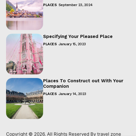
PLACES
September 23, 2024
Specifying Your Pleased Place
PLACES
January 15, 2023
Places To Construct out With Your
Companion
PLACES
January 14, 2023
Copyright © 2026. All Rights Reserved By travel zone