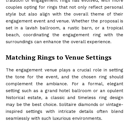
tradition of engagement rings has evolved, with more
couples opting for rings that not only reflect personal
style but also align with the overall theme of their
engagement event and venue. Whether the proposal is
set in a lavish ballroom, a rustic barn, or a tropical
beach, coordinating the engagement ring with the
surroundings can enhance the overall experience.
Matching Rings to Venue Settings
The engagement venue plays a crucial role in setting
the tone for the event, and the chosen ring should
complement the ambiance. For a formal, elegant
setting such as a grand hotel ballroom or an opulent
historical estate, a classic and timeless ring design
may be the best choice. Solitaire diamonds or vintage-
inspired settings with intricate details often blend
seamlessly with such luxurious environments.