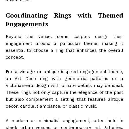
Coordinating Rings with Themed
Engagements
Beyond the venue, some couples design their
engagement around a particular theme, making it
essential to choose a ring that enhances the overall
concept.
For a vintage or antique-inspired engagement theme,
an Art Deco ring with geometric patterns or a
Victorian-era design with ornate details may be ideal.
These rings not only capture the elegance of the past
but also complement a setting that features antique
decor, candlelit ambiance, or classic music.
A modern or minimalist engagement, often held in
sleek urban venues or contemporary art galleries,