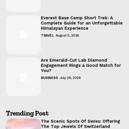
Everest Base Camp Short Trek: A
Complete Guide for an Unforgettable
Himalayan Experience
TRAVEL
August 5, 2026
Are Emerald-Cut Lab Diamond
Engagement Rings a Good Match for
You?
BUSINESS
July 28, 2026
Trending Post
The Scenic Spots Of Swiss: Offering
The Top Jewels Of Switzerland