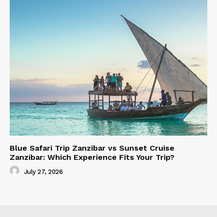
Blue Safari Trip Zanzibar vs Sunset Cruise
Zanzibar: Which Experience Fits Your Trip?
July 27, 2026