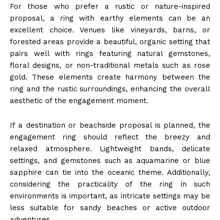
For those who prefer a rustic or nature-inspired
proposal, a ring with earthy elements can be an
excellent choice. Venues like vineyards, barns, or
forested areas provide a beautiful, organic setting that
pairs well with rings featuring natural gemstones,
floral designs, or non-traditional metals such as rose
gold. These elements create harmony between the
ring and the rustic surroundings, enhancing the overall
aesthetic of the engagement moment.
If a destination or beachside proposal is planned, the
engagement ring should reflect the breezy and
relaxed atmosphere. Lightweight bands, delicate
settings, and gemstones such as aquamarine or blue
sapphire can tie into the oceanic theme. Additionally,
considering the practicality of the ring in such
environments is important, as intricate settings may be
less suitable for sandy beaches or active outdoor
adventures.