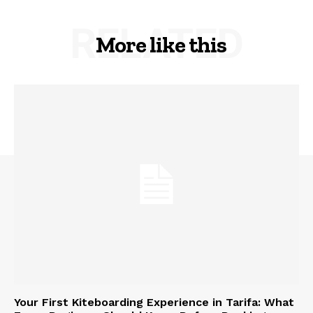
RELATED
More like this
Your First Kiteboarding Experience in Tarifa: What