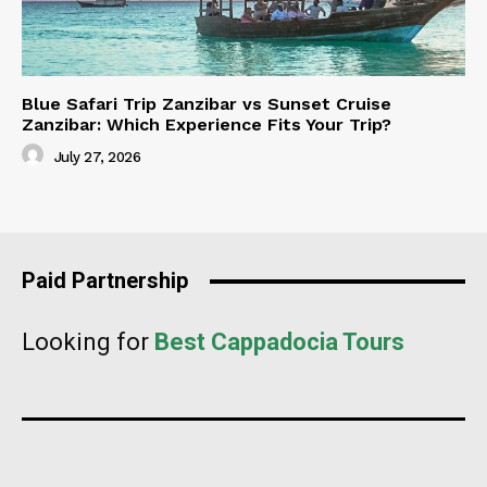
Blue Safari Trip Zanzibar vs Sunset Cruise
Zanzibar: Which Experience Fits Your Trip?
July 27, 2026
Paid Partnership
Looking for
Best Cappadocia Tours