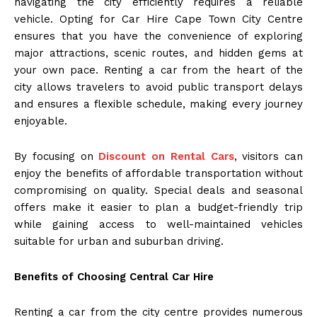
navigating the city efficiently requires a reliable
vehicle. Opting for Car Hire Cape Town City Centre
ensures that you have the convenience of exploring
major attractions, scenic routes, and hidden gems at
your own pace. Renting a car from the heart of the
city allows travelers to avoid public transport delays
and ensures a flexible schedule, making every journey
enjoyable.
By focusing on
Discount on Rental Cars
, visitors can
enjoy the benefits of affordable transportation without
compromising on quality. Special deals and seasonal
offers make it easier to plan a budget-friendly trip
while gaining access to well-maintained vehicles
suitable for urban and suburban driving.
Benefits of Choosing Central Car Hire
Renting a car from the city centre provides numerous