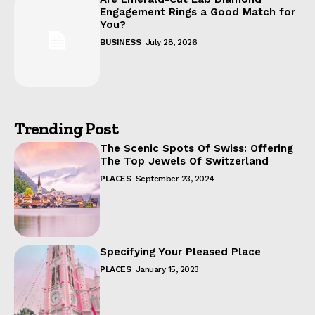
Engagement Rings a Good Match for
You?
BUSINESS
July 28, 2026
Trending Post
The Scenic Spots Of Swiss: Offering
The Top Jewels Of Switzerland
PLACES
September 23, 2024
Specifying Your Pleased Place
PLACES
January 15, 2023