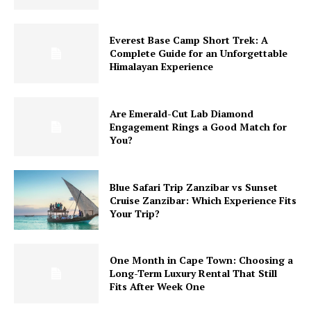
Everest Base Camp Short Trek: A
Complete Guide for an Unforgettable
Himalayan Experience
Are Emerald-Cut Lab Diamond
Engagement Rings a Good Match for
You?
Blue Safari Trip Zanzibar vs Sunset
Cruise Zanzibar: Which Experience Fits
Your Trip?
One Month in Cape Town: Choosing a
Long-Term Luxury Rental That Still
Fits After Week One