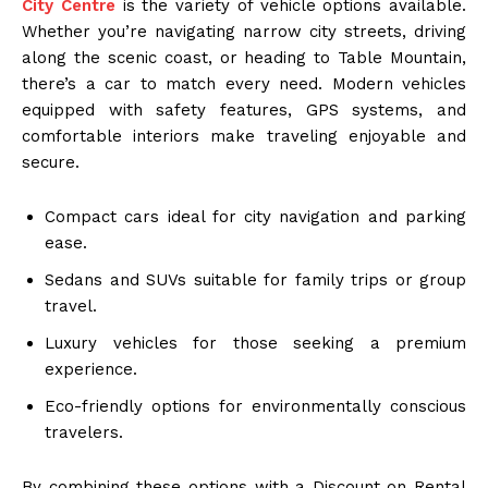
City Centre
is the variety of vehicle options available.
Whether you’re navigating narrow city streets, driving
along the scenic coast, or heading to Table Mountain,
there’s a car to match every need. Modern vehicles
equipped with safety features, GPS systems, and
comfortable interiors make traveling enjoyable and
secure.
Compact cars ideal for city navigation and parking
ease.
Sedans and SUVs suitable for family trips or group
travel.
Luxury vehicles for those seeking a premium
experience.
Eco-friendly options for environmentally conscious
travelers.
By combining these options with a Discount on Rental