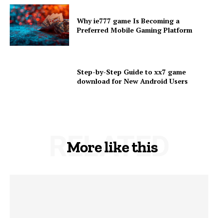
Why ie777 game Is Becoming a
Preferred Mobile Gaming Platform
Step-by-Step Guide to xx7 game
download for New Android Users
RELATED
More like this