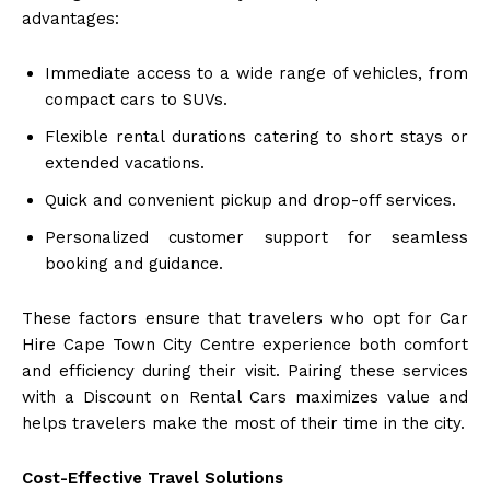
advantages:
Immediate access to a wide range of vehicles, from
compact cars to SUVs.
Flexible rental durations catering to short stays or
extended vacations.
Quick and convenient pickup and drop-off services.
Personalized customer support for seamless
booking and guidance.
These factors ensure that travelers who opt for Car
Hire Cape Town City Centre experience both comfort
and efficiency during their visit. Pairing these services
with a Discount on Rental Cars maximizes value and
helps travelers make the most of their time in the city.
Cost-Effective Travel Solutions