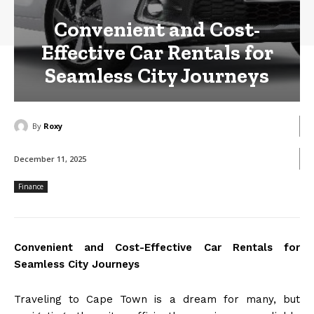
Convenient and Cost-
Effective Car Rentals for
Seamless City Journeys
By
Roxy
December 11, 2025
Finance
Convenient and Cost-Effective Car Rentals for
Seamless City Journeys
Traveling to Cape Town is a dream for many, but