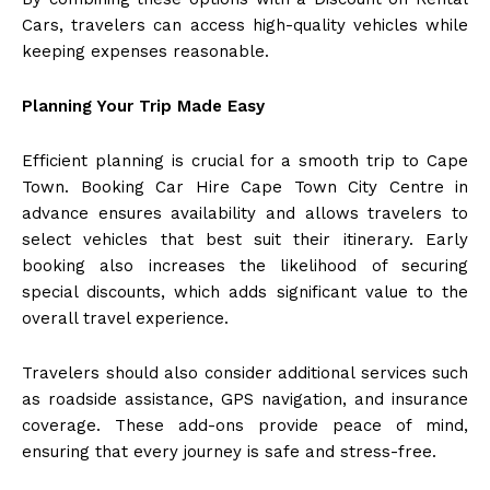
Cars, travelers can access high-quality vehicles while
keeping expenses reasonable.
Planning Your Trip Made Easy
Efficient planning is crucial for a smooth trip to Cape
Town. Booking Car Hire Cape Town City Centre in
advance ensures availability and allows travelers to
select vehicles that best suit their itinerary. Early
booking also increases the likelihood of securing
special discounts, which adds significant value to the
overall travel experience.
Travelers should also consider additional services such
as roadside assistance, GPS navigation, and insurance
coverage. These add-ons provide peace of mind,
ensuring that every journey is safe and stress-free.