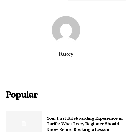
Roxy
Popular
Your First Kiteboarding Experience in
Tarifa: What Every Beginner Should
Know Before Booking a Lesson