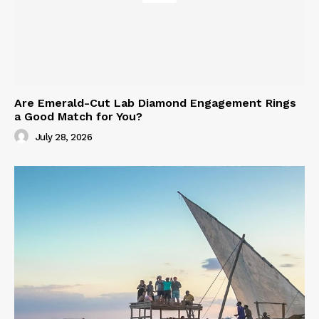
Are Emerald-Cut Lab Diamond Engagement Rings
a Good Match for You?
July 28, 2026