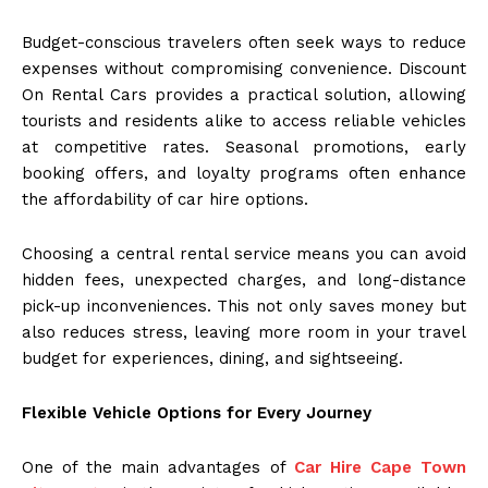
Budget-conscious travelers often seek ways to reduce
expenses without compromising convenience. Discount
On Rental Cars provides a practical solution, allowing
tourists and residents alike to access reliable vehicles
at competitive rates. Seasonal promotions, early
booking offers, and loyalty programs often enhance
the affordability of car hire options.
Choosing a central rental service means you can avoid
hidden fees, unexpected charges, and long-distance
pick-up inconveniences. This not only saves money but
also reduces stress, leaving more room in your travel
budget for experiences, dining, and sightseeing.
Flexible Vehicle Options for Every Journey
One of the main advantages of
Car Hire Cape Town