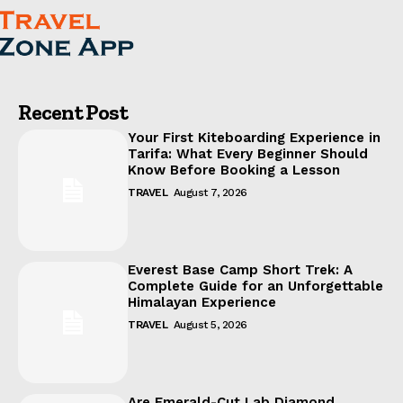
Recent Post
Your First Kiteboarding Experience in
Tarifa: What Every Beginner Should
Know Before Booking a Lesson
TRAVEL
August 7, 2026
Everest Base Camp Short Trek: A
Complete Guide for an Unforgettable
Himalayan Experience
TRAVEL
August 5, 2026
Are Emerald-Cut Lab Diamond