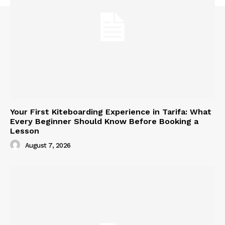
Your First Kiteboarding Experience in Tarifa: What
Every Beginner Should Know Before Booking a
Lesson
August 7, 2026