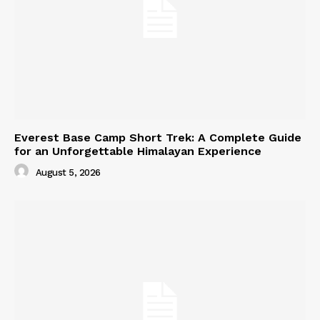
Everest Base Camp Short Trek: A Complete Guide
for an Unforgettable Himalayan Experience
August 5, 2026