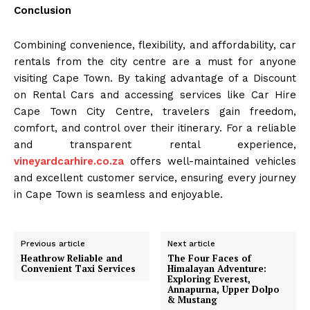
Conclusion
Combining convenience, flexibility, and affordability, car
rentals from the city centre are a must for anyone
visiting Cape Town. By taking advantage of a Discount
on Rental Cars and accessing services like Car Hire
Cape Town City Centre, travelers gain freedom,
comfort, and control over their itinerary. For a reliable
and transparent rental experience,
vineyardcarhire.co.za
offers well-maintained vehicles
and excellent customer service, ensuring every journey
in Cape Town is seamless and enjoyable.
Previous article
Next article
Heathrow Reliable and
The Four Faces of
Convenient Taxi Services
Himalayan Adventure:
Exploring Everest,
Annapurna, Upper Dolpo
& Mustang